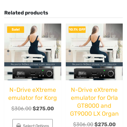
Related products
Sale!
10.1% OFF
N-Drive eXtreme
N-Drive eXtreme
emulator for Korg
emulator for Orla
GT8000 and
$
306.00
$
275.00
GT9000 LX Organ
$
306.00
$
275.00
Select Options