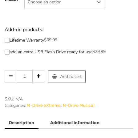
Add-on products:
$
39.99
Lifetime Warranty
$
29.99
add an extra USB Flash Drive ready for use
Add to cart
SKU:
N/A
Categories:
,
N-Drive eXtreme
N-Drive Musical
Description
Additional information