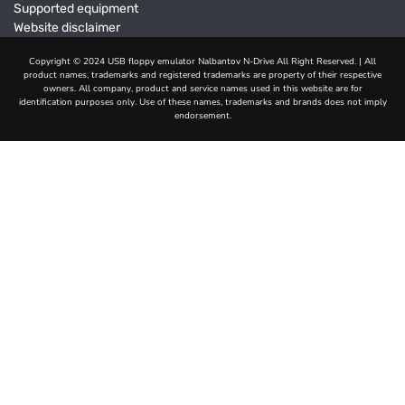
Supported equipment
Website disclaimer