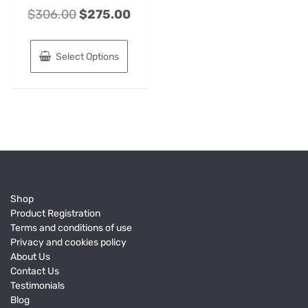
$
306.00
$
275.00
Select Options
Shop
Product Registration
Terms and conditions of use
Privacy and cookies policy
About Us
Contact Us
Testimonials
Blog