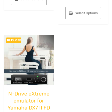
Select Options
10.1% OFF
N-Drive eXtreme
emulator for
Yamaha DX7 II FD