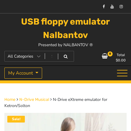
USB floppy emulator
Nalbantov
Presented by NALBANTOV ®
0
Total
$
0.00
My Account
N-Drive eXtreme emulator for
Home
N-Drive Musical
Ketron/Solton
Sale!