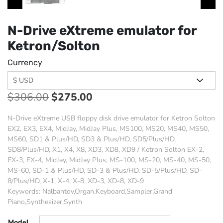
N-Drive eXtreme emulator for
Ketron/Solton
Currency
$
306.00
$
275.00
N-Drive eXtreme USB floppy disk drive emulator for Ketron Solton
EX2, EX3, EX4, MidJay, MidJay Plus, MS100, MS20, MS40, MS50,
MS60, SD1 & Plus/HD, SD3 & Plus/HD, SD5/Plus/HD,
SD8/Plus/HD, X1, X4, X8, XD3, XD8, XD9 / Ketron Solton EX-2,
EX-3, EX-4, MidJay, MidJay Plus, MS-100, MS-20, MS-40, MS-50,
MS-60, SD-1 & Plus/HD, SD-3 & Plus/HD, SD-5/Plus/HD, SD-
8/Plus/HD, X-1, X-4, X-8, XD-3, XD-8, XD-9
Keywords: Nalbantov,Organ,Keyboard,Sampler,Grand
Piano,Synthesizer,Synth
Model