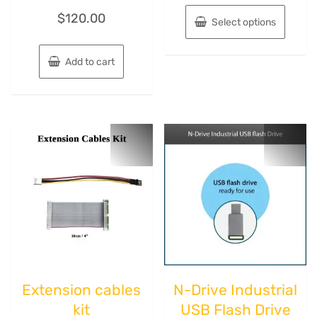
$
120.00
Select options
Add to cart
Extension cables
N-Drive Industriаl
kit
USB Flash Drive