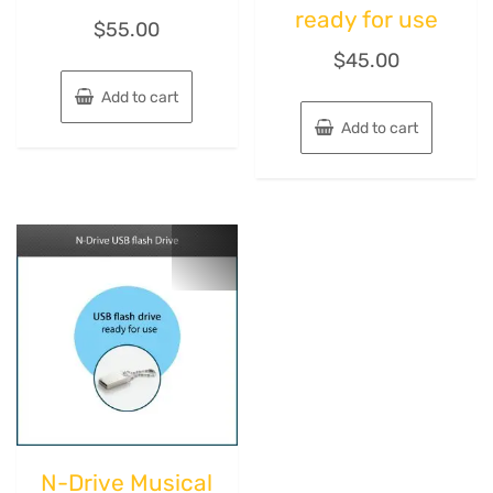
ready for use
$
55.00
$
45.00
Add to cart
Add to cart
N-Drive Musical