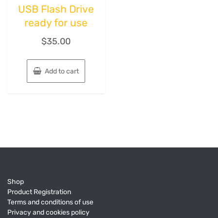
USB Flash Drive
ready for use
$
35.00
Add to cart
Shop
Product Registration
Terms and conditions of use
Privacy and cookies policy