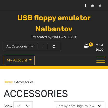
USB floppy emulator
Nalbantov
Presented by NALBANTOV ®
0
Total
$
0.00
My Account
Accessories
Home
ACCESSORIES
Show