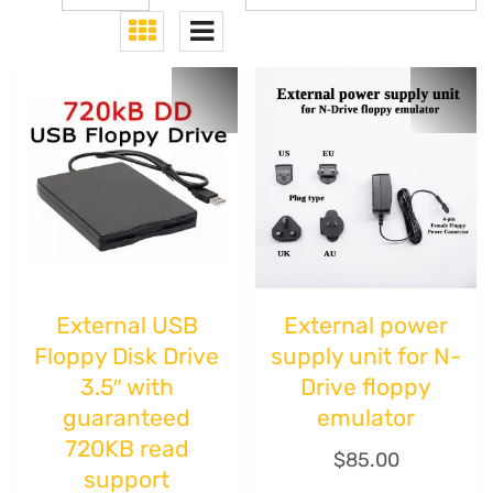
External USB
External power
Floppy Disk Drive
supply unit for N-
3.5″ with
Drive floppy
guaranteed
emulator
720KB read
$
85.00
support