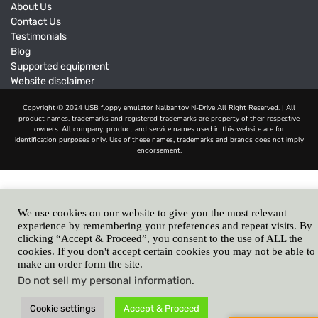
About Us
Contact Us
Testimonials
Blog
Supported equipment
Website disclaimer
We use cookies on our website to give you the most relevant
experience by remembering your preferences and repeat visits. By
clicking “Accept & Proceed”, you consent to the use of ALL the
cookies. If you don't accept certain cookies you may not be able to
make an order form the site.
Do not sell my personal information
.
Cookie settings
Accept & Proceed