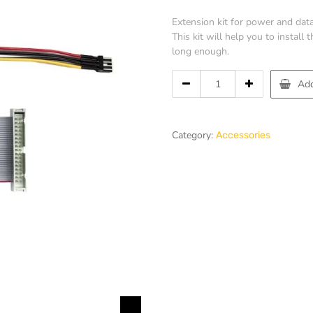
Extension kit for power and data
This kit will help you to install
long enough.
Add
Category:
Accessories