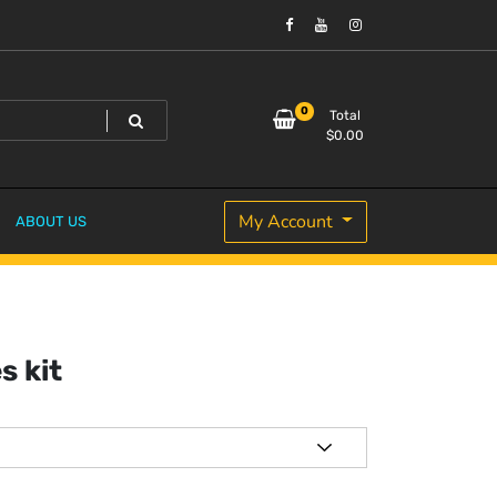
0
Total
$
0.00
My Account
ABOUT US
s kit