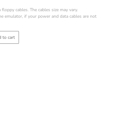
 floppy cables. The cables size may vary.
 the emulator, if your power and data cables are not
 to cart