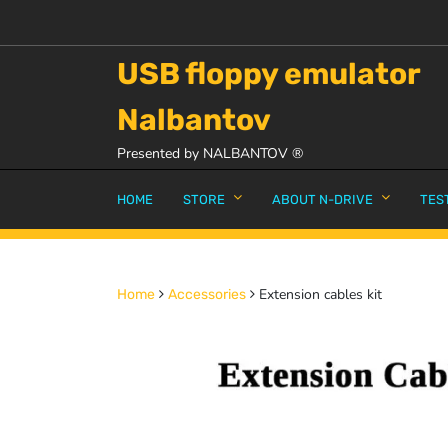
USB floppy emulator
Nalbantov
Presented by NALBANTOV ®
HOME
STORE
ABOUT N-DRIVE
TES
Extension cables kit
Home
Accessories