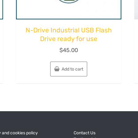
N-Drive Industriаl USB Flash
Drive ready for use
$
45.00
Add to cart
 and cookies policy
Contact Us