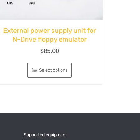
External power supply unit for
N-Drive floppy emulator
$
85.00
Select options
Supported equipment