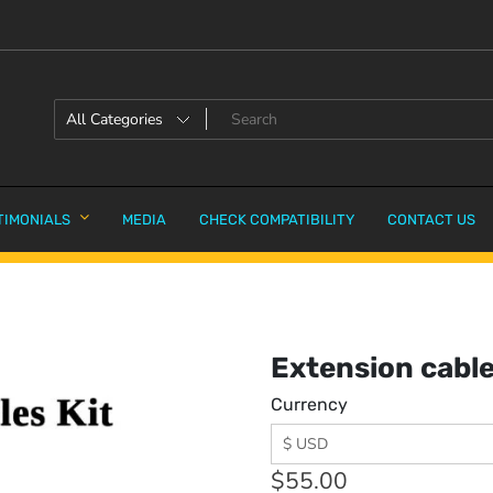
TIMONIALS
MEDIA
CHECK COMPATIBILITY
CONTACT US
Extension cable
Currency
$
55.00