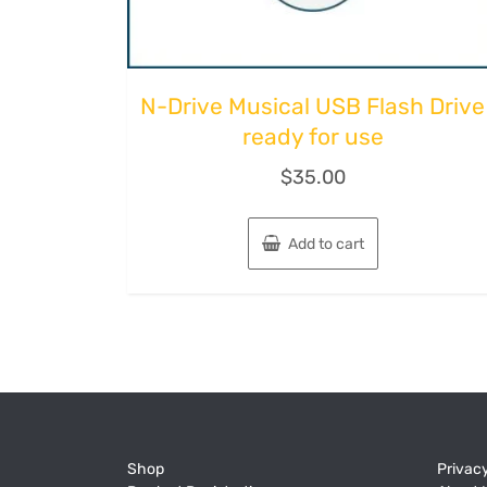
N-Drive Musical USB Flash Drive
ready for use
$
35.00
Add to cart
Shop
Privacy