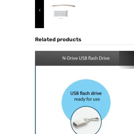
Related products