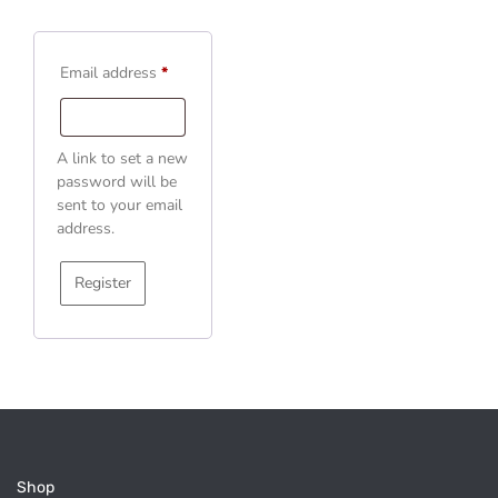
Email address
*
A link to set a new
password will be
sent to your email
address.
Register
Shop