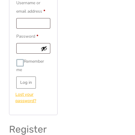
Username or
email address
*
Password
*
Remember
me
Log in
Lost your
password?
Register