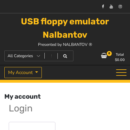
USB floppy emulator
Nalbantov
Presented by NALBANTOV ®
0
Total
$
0.00
My Account
My account
Login