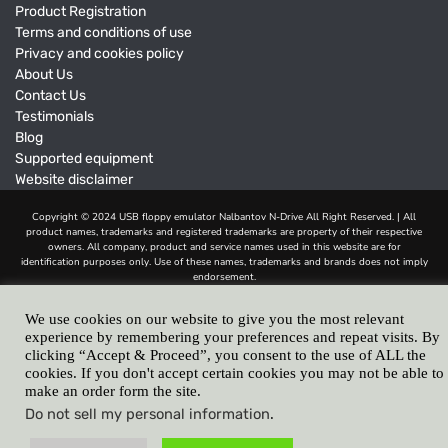
Product Registration
Terms and conditions of use
Privacy and cookies policy
About Us
Contact Us
Testimonials
Blog
Supported equipment
Website disclaimer
We use cookies on our website to give you the most relevant
experience by remembering your preferences and repeat visits. By
clicking “Accept & Proceed”, you consent to the use of ALL the
cookies. If you don't accept certain cookies you may not be able to
make an order form the site.
Do not sell my personal information
.