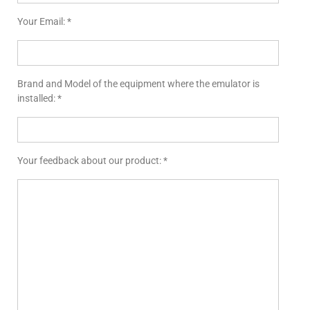
Your Email: *
Brand and Model of the equipment where the emulator is
installed: *
Your feedback about our product: *