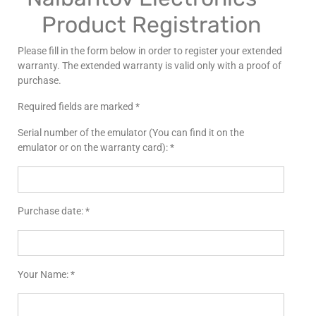
Product Registration
Please fill in the form below in order to register your extended
warranty. The extended warranty is valid only with a proof of
purchase.
Required fields are marked *
Serial number of the emulator (You can find it on the
emulator or on the warranty card): *
Purchase date: *
Your Name: *