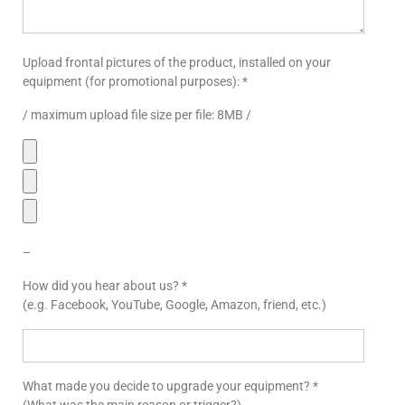
Upload frontal pictures of the product, installed on your
equipment (for promotional purposes): *
/ maximum upload file size per file: 8MB /
–
How did you hear about us? *
(e.g. Facebook, YouTube, Google, Amazon, friend, etc.)
What made you decide to upgrade your equipment? *
(What was the main reason or trigger?)