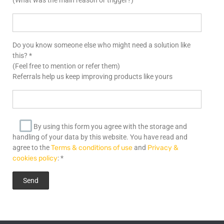
Do you know someone else who might need a solution like
this? *
(Feel free to mention or refer them)
Referrals help us keep improving products like yours
By using this form you agree with the storage and
handling of your data by this website. You have read and
agree to the
Terms & conditions of use
and
Privacy &
cookies policy
: *