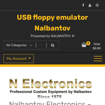
USB floppy emulator
Nalbantov
Presented by NALBANTOV ®
0
Total
$
0.00
My Account
Nalbantov Electronics –