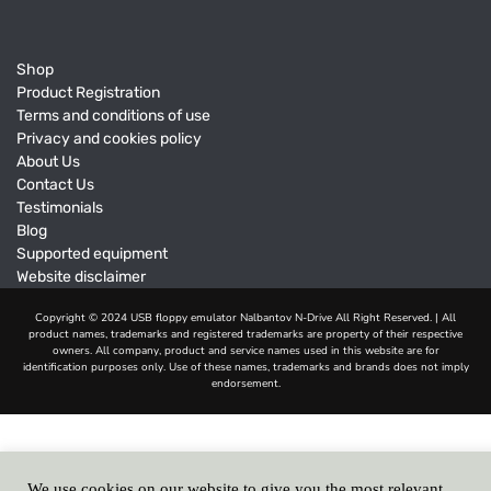
Shop
Product Registration
Terms and conditions of use
Privacy and cookies policy
About Us
Contact Us
Testimonials
Blog
Supported equipment
Website disclaimer
We use cookies on our website to give you the most relevant