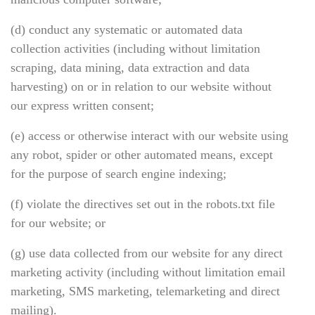
(d) conduct any systematic or automated data
collection activities (including without limitation
scraping, data mining, data extraction and data
harvesting) on or in relation to our website without
our express written consent;
(e) access or otherwise interact with our website using
any robot, spider or other automated means, except
for the purpose of search engine indexing;
(f) violate the directives set out in the robots.txt file
for our website; or
(g) use data collected from our website for any direct
marketing activity (including without limitation email
marketing, SMS marketing, telemarketing and direct
mailing).