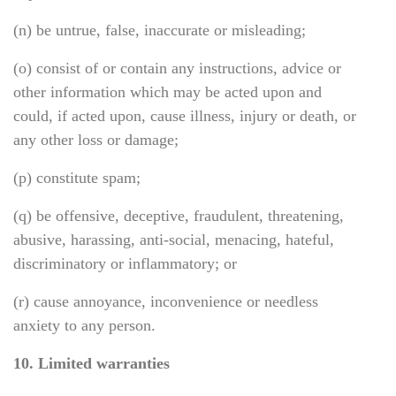
(n) be untrue, false, inaccurate or misleading;
(o) consist of or contain any instructions, advice or
other information which may be acted upon and
could, if acted upon, cause illness, injury or death, or
any other loss or damage;
(p) constitute spam;
(q) be offensive, deceptive, fraudulent, threatening,
abusive, harassing, anti-social, menacing, hateful,
discriminatory or inflammatory; or
(r) cause annoyance, inconvenience or needless
anxiety to any person.
10. Limited warranties