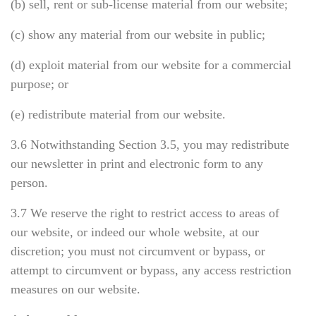
(b) sell, rent or sub-license material from our website;
(c) show any material from our website in public;
(d) exploit material from our website for a commercial
purpose; or
(e) redistribute material from our website.
3.6 Notwithstanding Section 3.5, you may redistribute
our newsletter in print and electronic form to any
person.
3.7 We reserve the right to restrict access to areas of
our website, or indeed our whole website, at our
discretion; you must not circumvent or bypass, or
attempt to circumvent or bypass, any access restriction
measures on our website.