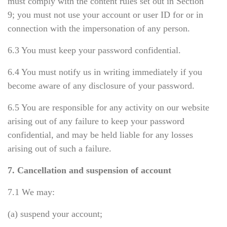
must comply with the content rules set out in Section
9; you must not use your account or user ID for or in
connection with the impersonation of any person.
6.3 You must keep your password confidential.
6.4 You must notify us in writing immediately if you
become aware of any disclosure of your password.
6.5 You are responsible for any activity on our website
arising out of any failure to keep your password
confidential, and may be held liable for any losses
arising out of such a failure.
7. Cancellation and suspension of account
7.1 We may:
(a) suspend your account;