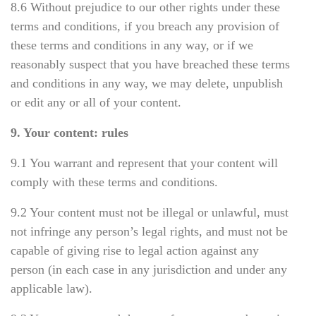
8.6 Without prejudice to our other rights under these
terms and conditions, if you breach any provision of
these terms and conditions in any way, or if we
reasonably suspect that you have breached these terms
and conditions in any way, we may delete, unpublish
or edit any or all of your content.
9. Your content: rules
9.1 You warrant and represent that your content will
comply with these terms and conditions.
9.2 Your content must not be illegal or unlawful, must
not infringe any person’s legal rights, and must not be
capable of giving rise to legal action against any
person (in each case in any jurisdiction and under any
applicable law).