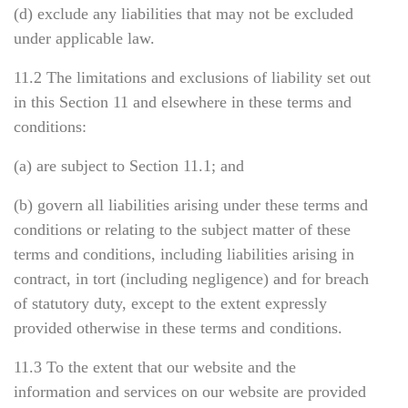
(d) exclude any liabilities that may not be excluded
under applicable law.
11.2 The limitations and exclusions of liability set out
in this Section 11 and elsewhere in these terms and
conditions:
(a) are subject to Section 11.1; and
(b) govern all liabilities arising under these terms and
conditions or relating to the subject matter of these
terms and conditions, including liabilities arising in
contract, in tort (including negligence) and for breach
of statutory duty, except to the extent expressly
provided otherwise in these terms and conditions.
11.3 To the extent that our website and the
information and services on our website are provided