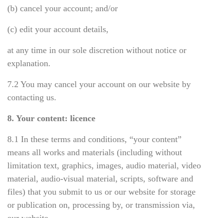
(b) cancel your account; and/or
(c) edit your account details,
at any time in our sole discretion without notice or
explanation.
7.2 You may cancel your account on our website
by
contacting us
.
8. Your content: licence
8.1 In these terms and conditions, “your content”
means all works and materials (including without
limitation text, graphics, images, audio material, video
material, audio-visual material, scripts, software and
files) that you submit to us or our website for storage
or publication on, processing by, or transmission via,