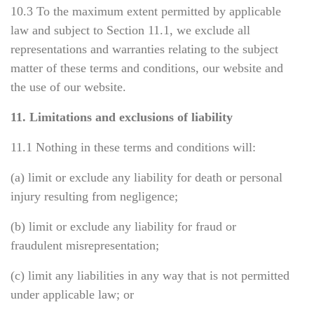
10.3 To the maximum extent permitted by applicable
law and subject to Section 11.1, we exclude all
representations and warranties relating to the subject
matter of these terms and conditions, our website and
the use of our website.
11. Limitations and exclusions of liability
11.1 Nothing in these terms and conditions will:
(a) limit or exclude any liability for death or personal
injury resulting from negligence;
(b) limit or exclude any liability for fraud or
fraudulent misrepresentation;
(c) limit any liabilities in any way that is not permitted
under applicable law; or