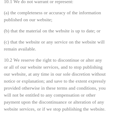
10.1 We do not warrant or represent:
(a) the completeness or accuracy of the information
published on our website;
(b) that the material on the website is up to date; or
(c) that the website or any service on the website will
remain available.
10.2 We reserve the right to discontinue or alter any
or all of our website services, and to stop publishing
our website, at any time in our sole discretion without
notice or explanation; and save to the extent expressly
provided otherwise in these terms and conditions, you
will not be entitled to any compensation or other
payment upon the discontinuance or alteration of any
website services, or if we stop publishing the website.