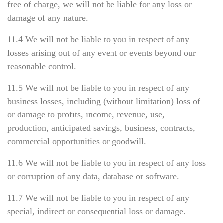
free of charge, we will not be liable for any loss or
damage of any nature.
11.4 We will not be liable to you in respect of any
losses arising out of any event or events beyond our
reasonable control.
11.5 We will not be liable to you in respect of any
business losses, including (without limitation) loss of
or damage to profits, income, revenue, use,
production, anticipated savings, business, contracts,
commercial opportunities or goodwill.
11.6 We will not be liable to you in respect of any loss
or corruption of any data, database or software.
11.7 We will not be liable to you in respect of any
special, indirect or consequential loss or damage.