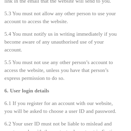
link in the email that the website will send to you.
5.3 You must not allow any other person to use your
account to access the website.
5.4 You must notify us in writing immediately if you
become aware of any unauthorised use of your
account.
5.5 You must not use any other person’s account to
access the website, unless you have that person’s
express permission to do so.
6. User login details
6.1 If you register for an account with our website,
you will be asked to choose a user ID and password.
6.2 Your user ID must not be liable to mislead and