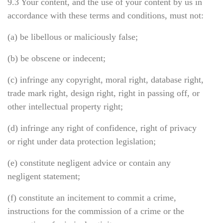
9.3 Your content, and the use of your content by us in
accordance with these terms and conditions, must not:
(a) be libellous or maliciously false;
(b) be obscene or indecent;
(c) infringe any copyright, moral right, database right,
trade mark right, design right, right in passing off, or
other intellectual property right;
(d) infringe any right of confidence, right of privacy
or right under data protection legislation;
(e) constitute negligent advice or contain any
negligent statement;
(f) constitute an incitement to commit a crime,
instructions for the commission of a crime or the