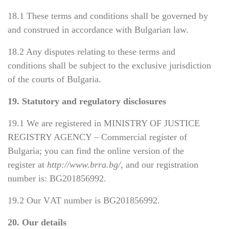
18.1 These terms and conditions shall be governed by
and construed in accordance with Bulgarian law.
18.2 Any disputes relating to these terms and
conditions shall be subject to the exclusive jurisdiction
of the courts of Bulgaria.
19. Statutory and regulatory disclosures
19.1 We are registered in MINISTRY OF JUSTICE
REGISTRY AGENCY – Commercial register of
Bulgaria; you can find the online version of the
register at
http://www.brra.bg/
, and our registration
number is:
ВG201856992
.
19.
2
Our
VАТ
number is
В
G201856992.
20. Our details