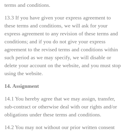
terms and conditions.
13.3 If you have given your express agreement to
these terms and conditions, we will ask for your
express agreement to any revision of these terms and
conditions; and if you do not give your express
agreement to the revised terms and conditions within
such period as we may specify, we will disable or
delete your account on the website, and you must stop
using the website.
14. Assignment
14.1 You hereby agree that we may assign, transfer,
sub-contract or otherwise deal with our rights and/or
obligations under these terms and conditions.
14.2 You may not without our prior written consent