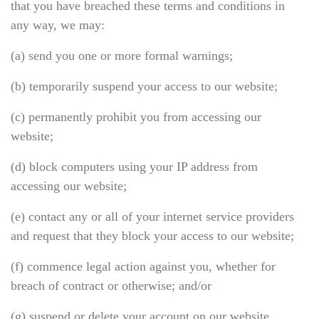
that you have breached these terms and conditions in
any way, we may:
(a) send you one or more formal warnings;
(b) temporarily suspend your access to our website;
(c) permanently prohibit you from accessing our
website;
(d) block computers using your IP address from
accessing our website;
(e) contact any or all of your internet service providers
and request that they block your access to our website;
(f) commence legal action against you, whether for
breach of contract or otherwise; and/or
(g) suspend or delete your account on our website.