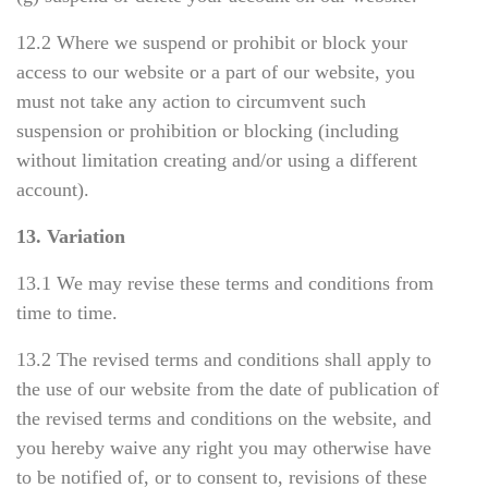
12.2 Where we suspend or prohibit or block your
access to our website or a part of our website, you
must not take any action to circumvent such
suspension or prohibition or blocking (including
without limitation creating and/or using a different
account).
13. Variation
13.1 We may revise these terms and conditions from
time to time.
13.2 The revised terms and conditions shall apply to
the use of our website from the date of publication of
the revised terms and conditions on the website, and
you hereby waive any right you may otherwise have
to be notified of, or to consent to, revisions of these