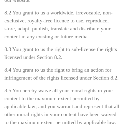
our website.
8.2 You grant to us a worldwide, irrevocable, non-
exclusive, royalty-free licence to use, reproduce,
store, adapt, publish, translate and distribute your
content in any existing or future media.
8.3 You grant to us the right to sub-license the rights
licensed under Section 8.2.
8.4 You grant to us the right to bring an action for
infringement of the rights licensed under Section 8.2.
8.5 You hereby waive all your moral rights in your
content to the maximum extent permitted by
applicable law; and you warrant and represent that all
other moral rights in your content have been waived
to the maximum extent permitted by applicable law.