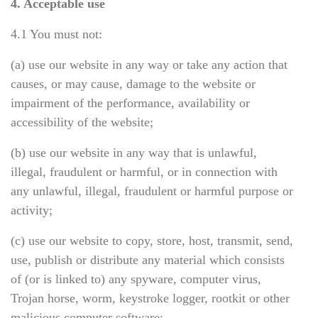
4. Acceptable use
4.1 You must not:
(a) use our website in any way or take any action that
causes, or may cause, damage to the website or
impairment of the performance, availability or
accessibility of the website;
(b) use our website in any way that is unlawful,
illegal, fraudulent or harmful, or in connection with
any unlawful, illegal, fraudulent or harmful purpose or
activity;
(c) use our website to copy, store, host, transmit, send,
use, publish or distribute any material which consists
of (or is linked to) any spyware, computer virus,
Trojan horse, worm, keystroke logger, rootkit or other
malicious computer software;