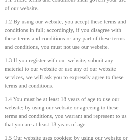
of our website.
1.2 By using our website, you accept these terms and
conditions in full; accordingly, if you disagree with
these terms and conditions or any part of these terms
and conditions, you must not use our website.
1.3 If you register with our website, submit any
material to our website or use any of our website
services, we will ask you to expressly agree to these
terms and conditions.
1.4 You must be at least 18 years of age to use our
website; by using our website or agreeing to these
terms and conditions, you warrant and represent to us
that you are at least 18 years of age.
1.5 Our website uses cookies; by using our website or