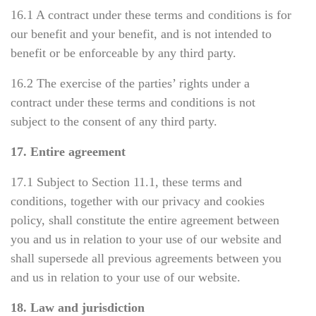
16.1 A contract under these terms and conditions is for
our benefit and your benefit, and is not intended to
benefit or be enforceable by any third party.
16.2 The exercise of the parties’ rights under a
contract under these terms and conditions is not
subject to the consent of any third party.
17. Entire agreement
17.1 Subject to Section 11.1, these terms and
conditions, together with our privacy and cookies
policy, shall constitute the entire agreement between
you and us in relation to your use of our website and
shall supersede all previous agreements between you
and us in relation to your use of our website.
18. Law and jurisdiction