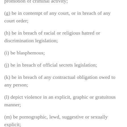
promotion of criminal activity;
(g) be in contempt of any court, or in breach of any
court order;
(h) be in breach of racial or religious hatred or
discrimination legislation;
(i) be blasphemous;
(j) be in breach of official secrets legislation;
(k) be in breach of any contractual obligation owed to
any person;
(l) depict violence in an explicit, graphic or gratuitous
manner;
(m) be pornographic, lewd, suggestive or sexually
explicit;