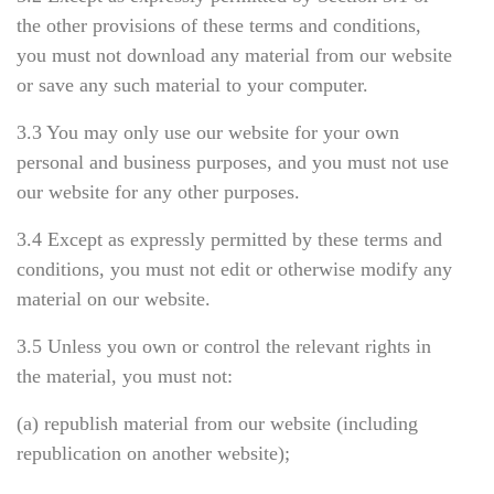
the other provisions of these terms and conditions,
you must not download any material from our website
or save any such material to your computer.
3.3 You may only use our website for your own
personal and business purposes, and you must not use
our website for any other purposes.
3.4 Except as expressly permitted by these terms and
conditions, you must not edit or otherwise modify any
material on our website.
3.5 Unless you own or control the relevant rights in
the material, you must not:
(a) republish material from our website (including
republication on another website);