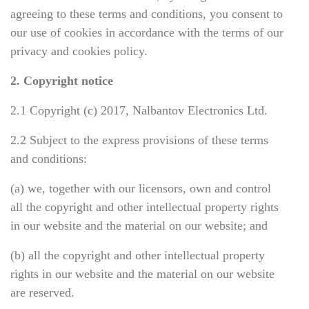
agreeing to these terms and conditions, you consent to
our use of cookies in accordance with the terms of our
privacy and cookies policy.
2. Copyright notice
2.1 Copyright (c)
2017, Nalbantov Electronics Ltd.
2.2 Subject to the express provisions of these terms
and conditions:
(a) we, together with our licensors, own and control
all the copyright and other intellectual property rights
in our website and the material on our website; and
(b) all the copyright and other intellectual property
rights in our website and the material on our website
are reserved.