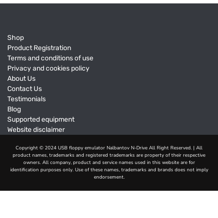
Shop
Product Registration
Terms and conditions of use
Privacy and cookies policy
About Us
Contact Us
Testimonials
Blog
Supported equipment
Website disclaimer