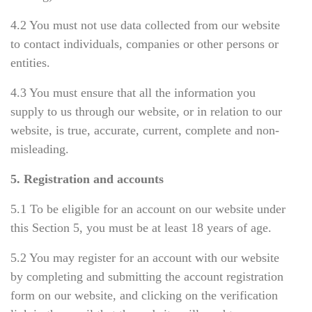
4.2 You must not use data collected from our website
to contact individuals, companies or other persons or
entities.
4.3 You must ensure that all the information you
supply to us through our website, or in relation to our
website, is true, accurate, current, complete and non-
misleading.
5. Registration and accounts
5.1 To be eligible for
а
n account on our website under
this Section 5, you must be at least 18 years of age.
5.2 You may register for an account with our website
by completing and submitting the account registration
form on our website, and clicking on the verification