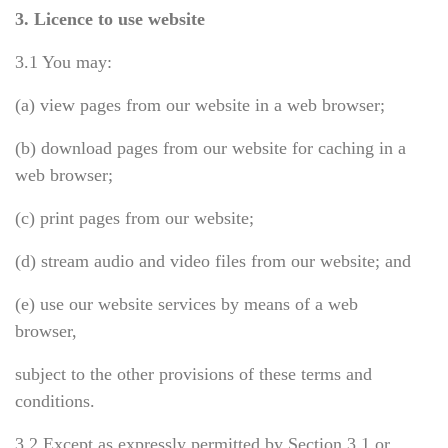
3. Licence to use website
3.1 You may:
(a) view pages from our website in a web browser;
(b) download pages from our website for caching in a
web browser;
(c) print pages from our website;
(d) stream audio and video files from our website; and
(e) use our website services by means of a web
browser,
subject to the other provisions of these terms and
conditions.
3.2 Except as expressly permitted by Section 3.1 or