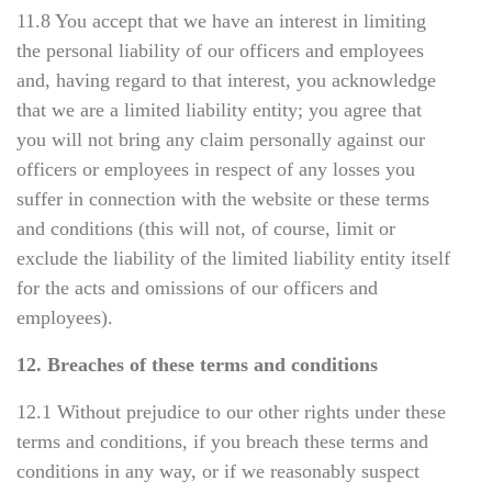
11.8 You accept that we have an interest in limiting
the personal liability of our officers and employees
and, having regard to that interest, you acknowledge
that we are a limited liability entity; you agree that
you will not bring any claim personally against our
officers or employees in respect of any losses you
suffer in connection with the website or these terms
and conditions (this will not, of course, limit or
exclude the liability of the limited liability entity itself
for the acts and omissions of our officers and
employees).
12. Breaches of these terms and conditions
12.1 Without prejudice to our other rights under these
terms and conditions, if you breach these terms and
conditions in any way, or if we reasonably suspect