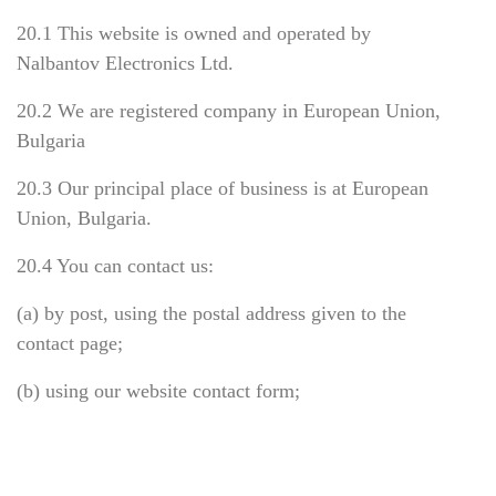
20.1 This website is owned and operated by
Nalbantov Electronics Ltd.
20.2 We are registered company in European Union,
Bulgaria
20.3 Our principal place of business is at European
Union, Bulgaria.
20.4 You can contact us:
(a) by post, using the postal address given to the
contact page;
(b) using our website contact form;