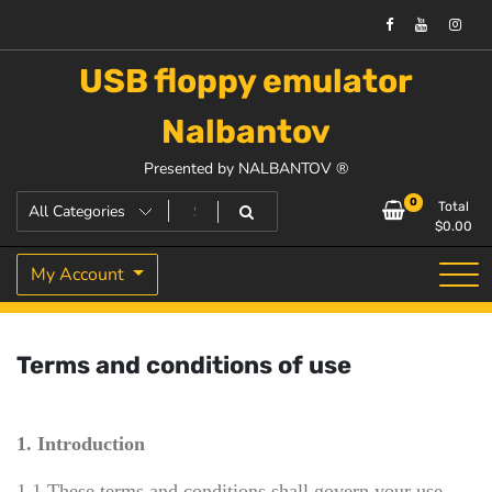
USB floppy emulator
Nalbantov
Presented by NALBANTOV ®
0
Total
$
0.00
My Account
Terms and conditions of use
1. Introduction
1.1 These terms and conditions shall govern your use