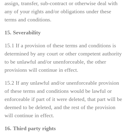
assign, transfer, sub-contract or otherwise deal with
any of your rights and/or obligations under these
terms and conditions.
15. Severability
15.1 If a provision of these terms and conditions is
determined by any court or other competent authority
to be unlawful and/or unenforceable, the other
provisions will continue in effect.
15.2 If any unlawful and/or unenforceable provision
of these terms and conditions would be lawful or
enforceable if part of it were deleted, that part will be
deemed to be deleted, and the rest of the provision
will continue in effect.
16. Third party rights