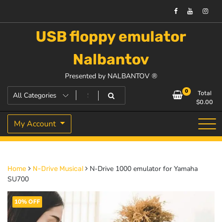
USB floppy emulator
Nalbantov
Presented by NALBANTOV ®
0
Total
$
0.00
My Account
N-Drive 1000 emulator for Yamaha
Home
N-Drive Musical
SU700
10% OFF