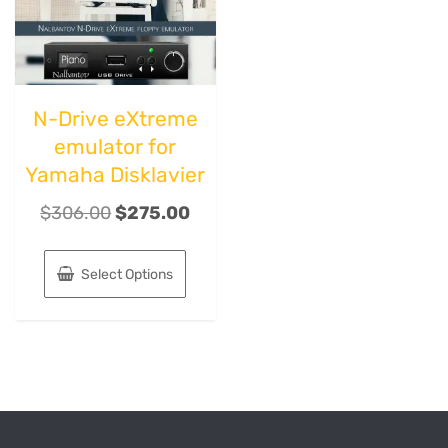
N-Drive eXtreme
emulator for
Yamaha Disklavier
$
306.00
$
275.00
Select Options