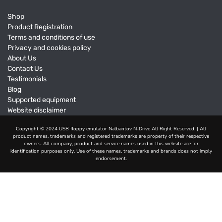
Shop
Product Registration
Terms and conditions of use
Privacy and cookies policy
About Us
Contact Us
Testimonials
Blog
Supported equipment
Website disclaimer