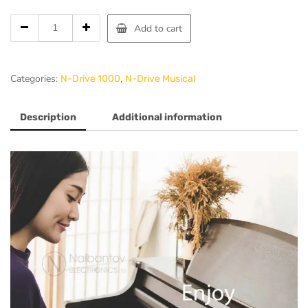
Add to cart
Categories:
,
N-Drive 1000
N-Drive Musical
Description
Additional information