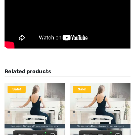
Related products
Sale!
Sale!