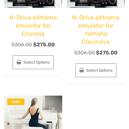
N-Drive eXtreme
N-Drive eXtreme
emulator for
emulator for
Ensoniq
Yamaha
Clavinova
$
306.00
$
275.00
$
306.00
$
275.00
Select Options
Select Options
Sale!