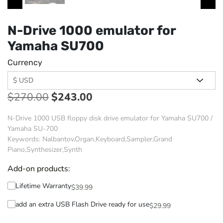
N-Drive 1000 emulator for
Yamaha SU700
Currency
$
270.00
$
243.00
N-Drive 1000 USB floppy disk drive emulator for Yamaha SU700 /
Yamaha SU-700
Keywords: Nalbantov,Organ,Keyboard,Sampler,Grand
Piano,Synthesizer,Synth
Add-on products:
Lifetime Warranty
$
39.99
add an extra USB Flash Drive ready for use
$
29.99