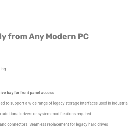
ctly from Any Modern PC
king
ive bay for front panel access
d to support a wide range of legacy storage interfaces used in industrial
 additional drivers or system modifications required
and connectors. Seamless replacement for legacy hard drives