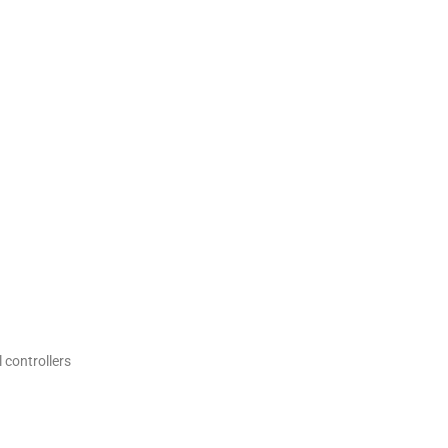
 controllers