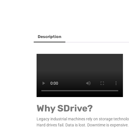
Description
Why SDrive?
Legacy industrial machines rely on storage technol
Hard drives fail. Data is lost. Downtime is expensive.