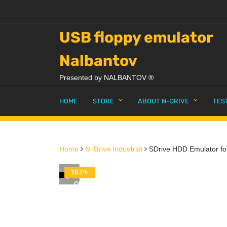
USB floppy emulator
Nalbantov
Presented by NALBANTOV ®
HOME
STORE
ABOUT N-DRIVE
TES
Home
N-Drive Industrial
SDrive HDD Emulator for
10.1%
OFF