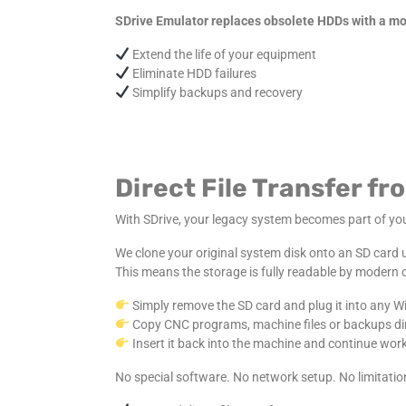
SDrive Emulator replaces obsolete HDDs with a mod
Extend the life of your equipment
Eliminate HDD failures
Simplify backups and recovery
Direct File Transfer 
With SDrive, your legacy system becomes part of y
We clone your original system disk onto an SD card
This means the storage is fully readable by modern
Simply remove the SD card and plug it into any W
Copy CNC programs, machine files or backups dire
Insert it back into the machine and continue work
No special software. No network setup. No limitatio