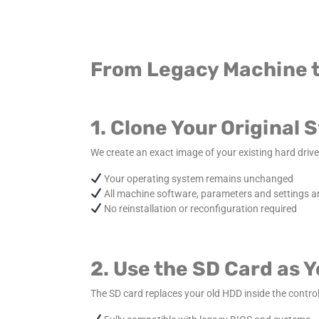
From Legacy Machine t
1. Clone Your Original
We create an exact image of your existing hard drive 
Your operating system remains unchanged
All machine software, parameters and settings a
No reinstallation or reconfiguration required
2. Use the SD Card as 
The SD card replaces your old HDD inside the control