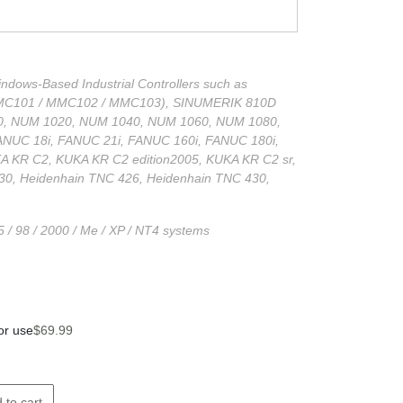
dows-Based Industrial Controllers such as
MC101 / MMC102 / MMC103), SINUMERIK 810D
, NUM 1020, NUM 1040, NUM 1060, NUM 1080,
ANUC 18i, FANUC 21i, FANUC 160i, FANUC 180i,
 KR C2, KUKA KR C2 edition2005, KUKA KR C2 sr,
30, Heidenhain TNC 426, Heidenhain TNC 430,
 / 98 / 2000 / Me / XP / NT4 systems
or use
$
69.99
 to cart