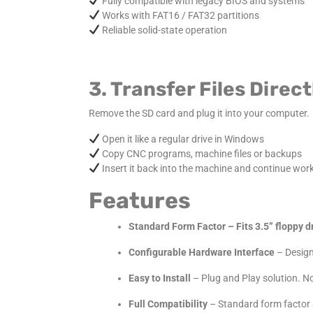
Fully compatible with legacy BIOS and systems
Works with FAT16 / FAT32 partitions
Reliable solid-state operation
3. Transfer Files Dire
Remove the SD card and plug it into your computer.
Open it like a regular drive in Windows
Copy CNC programs, machine files or backups
Insert it back into the machine and continue wor
Features
Standard Form Factor – Fits 3.5” floppy dr
Configurable Hardware Interface
– Designe
Easy to Install
– Plug and Play solution. No
Full Compatibility
– Standard form factor 