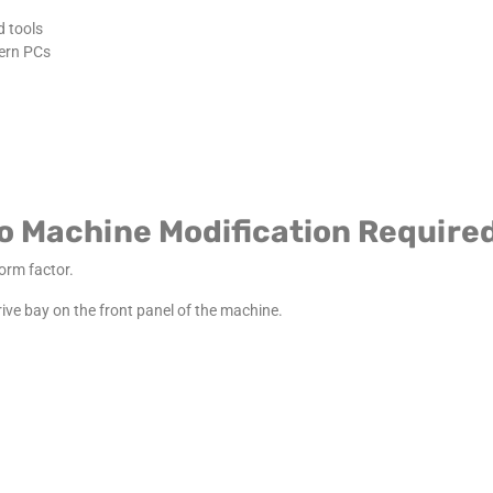
d tools
ern PCs
No Machine Modification Require
form factor.
 drive bay on the front panel of the machine.