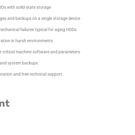
Ds with solid-state storage
ges and backups on a single storage device
echanical failures typical for aging HDDs
eration in harsh environments
r critical machine software and parameters
and system backups
ation and free technical support
nt