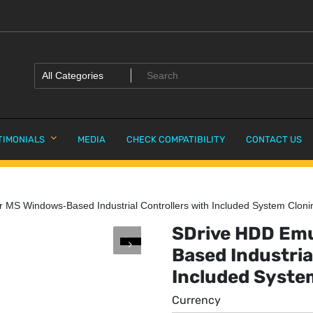
TIMONIALS
MEDIA
CHECK COMPATIBILITY
CONTACT US
 MS Windows-Based Industrial Controllers with Included System Cloni
SDrive HDD Emu
Based Industria
Included Syste
Currency