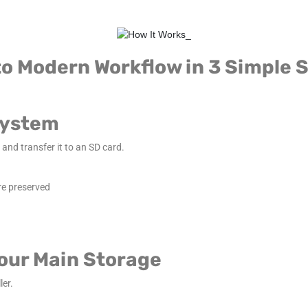
o Modern Workflow in 3 Simple 
 System
and transfer it to an SD card.
re preserved
Your Main Storage
ler.