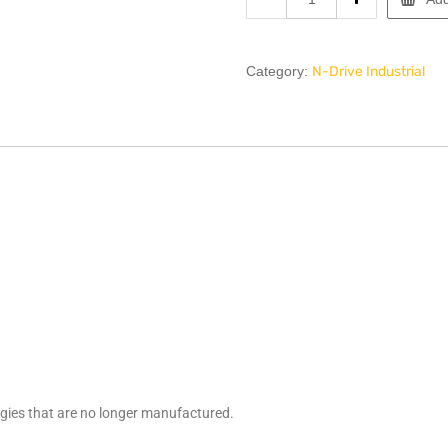
Category:
N-Drive Industrial
ogies that are no longer manufactured.