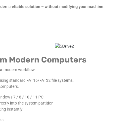
ern, reliable solution – without modifying your machine.
from Modern Computers
our modern workflow.
 using standard FAT16/FAT32 file systems.
 computers.
indows 7 / 8 / 10 / 11 PC
ctly into the system partition
ing instantly
ns.