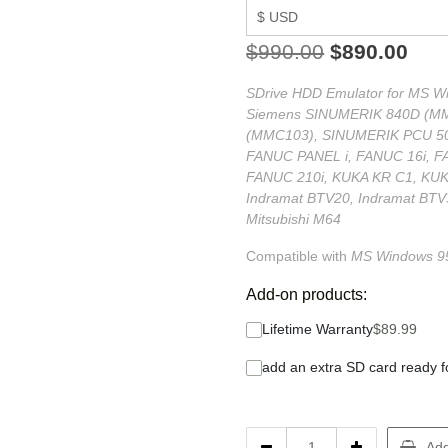
$
990.00
$
890.00
SDrive HDD Emulator for MS Win
Siemens SINUMERIK 840D (M
(MMC103), SINUMERIK PCU 50
FANUC PANEL i, FANUC 16i, F
FANUC 210i, KUKA KR C1, KUKA
Indramat BTV20, Indramat BTV
Mitsubishi M64
Compatible with
MS
Windows 95
Add-on products:
Lifetime Warranty
$
89.99
add an extra SD card ready f
Add