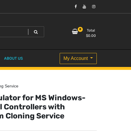
0
Total
$
0.00
My Account
ABOUT US
ng Service
lator for MS Windows-
l Controllers with
m Cloning Service