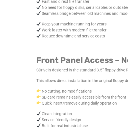
Fast and direct file transfer
No need for floppy disks, serial cables or outdate
Seamless bridge between old machines and mod
Keep your machine running for years
Work faster with modern file transfer
Reduce downtime and service costs
Front Panel Access – 
SDrive is designed in the standard 3.5” floppy drive 
This allows direct installation in the original floppy
No cutting, no modifications
SD card remains easily accessible from the front
Quick insert/remove during daily operation
Clean integration
Service-friendly design
Built for real industrial use