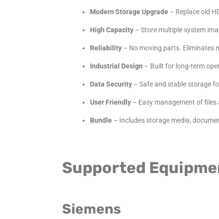
Modern Storage Upgrade
– Replace
old
HD
High Capacity
– Store multiple system ima
Reliability
– No moving parts. Eliminates m
Industrial Design
– Built for long-term op
Data Security
– Safe and stable storage fo
User Friendly
– Easy management of
files
Bundle
– Includes storage media, document
Supported Equipme
Siemens