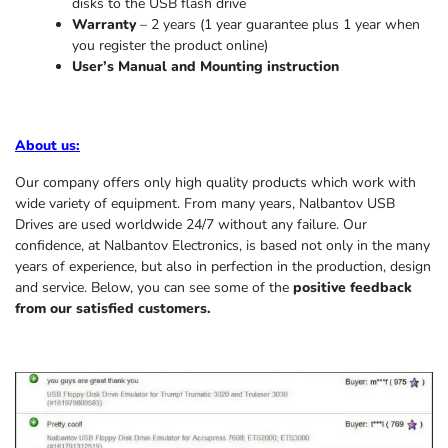
disks to the USB flash drive
Warranty
– 2 years (1 year
guarantee
plus 1 year when
you register the product online)
User’s Manual and Mounting instruction
About us
:
Our company offers only high quality products which work with
wide variety of equipment. From many years, Nalbantov USB
Drives are used worldwide 24/7 without any failure. Our
confidence, at Nalbantov Electronics, is based not only in the many
years of experience, but also in perfection in the production, design
and service. Below, you can see some of the
positive feedback
from our satisfied customers.