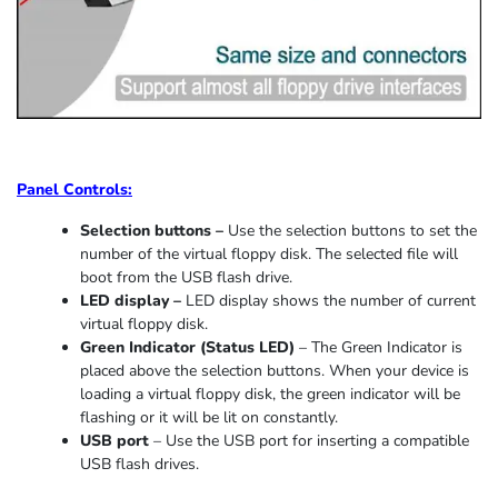
Panel Controls:
Selection buttons –
Use the selection buttons to set the
number of the virtual floppy disk. The selected file will
boot from the USB flash drive.
LED display –
LED display shows the number of current
virtual floppy disk.
Green Indicator
(
Status LED
)
–
The Green Indicator is
placed above the selection buttons. When
your device
is
loading
a virtual floppy disk,
the
green indicator
will be
flashing or it
will be lit on constantly
.
USB port
–
Use the USB port for inserting a compatible
USB flash drives.