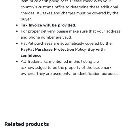
item price or shipping cost. Please check with your
country’s customs office to determine these additional
charges. All taxes and charges must be covered by the
buyer.
Tax Invoice will be provided
.
For proper delivery, please make sure that your address
and phone number are valid.
PayPal purchases are automatically covered by the
PayPal Purchase Protection
Policy.
Buy with
confidence
.
All Trademarks mentioned in this listing are
acknowledged to be the property of the trademark
owners. They are used only for identification purposes.
Related products