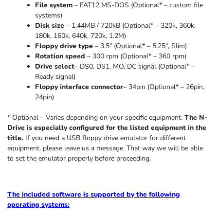
File system
– FAT12 MS-DOS (Optional* – custom file
systems)
Disk size
– 1.44MB / 720kB (Optional* – 320k, 360k,
180k, 160k, 640k, 720k, 1.2M)
Floppy drive type
– 3.5″ (Optional* – 5.25″
,
Slim
)
Rotation speed
– 300 rpm (Optional* – 360 rpm)
Drive select
– DS0, DS1, MO, DC signal (Optional* –
Ready signal)
Floppy interface connector
– 34pin (Optional* – 26pin,
24pin)
* Optional – Varies depending on your specific equipment.
The N-
Drive is especially configured for the listed equipment in the
title.
If you need a USB floppy drive emulator for different
equipment, please leave us a message. That way we will be able
to set the emulator properly before proceeding.
The included software is supported by the following
operating systems: