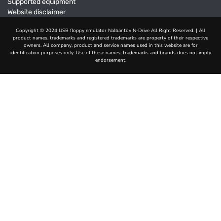
Supported equipment
Website disclaimer