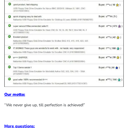
Our motto:
“We never give up, till perfection is achieved!”
More questions: