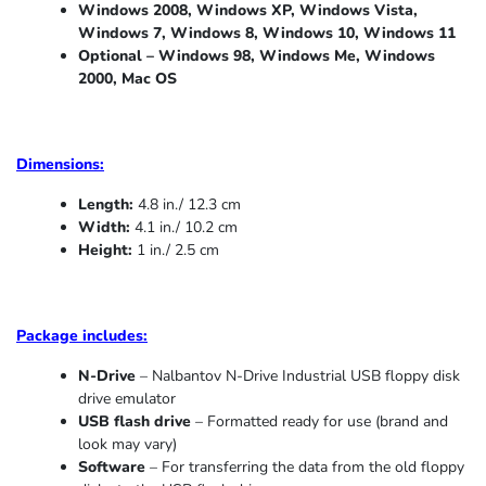
Windows 2008, Windows XP, Windows Vista,
Windows 7, Windows 8, Windows 10, Windows 11
Optional – Windows 98, Windows Me,
Windows
2000, Mac OS
Dimensions:
Length:
4.8 in./ 12.3 cm
Width:
4.1 in./ 10.2 cm
Height:
1 in./ 2.5 cm
Package includes:
N-Drive
– Nalbantov N-Drive Industrial USB floppy disk
drive emulator
USB flash drive
– Formatted ready for use (brand and
look may vary)
Software
– For transferring the data from the old floppy