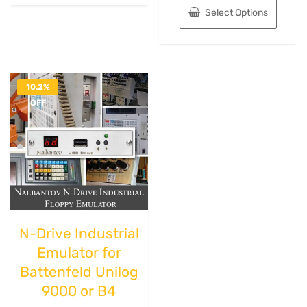
Select Options
10.2%
OFF
N-Drive Industrial
Emulator for
Battenfeld Unilog
9000 or B4