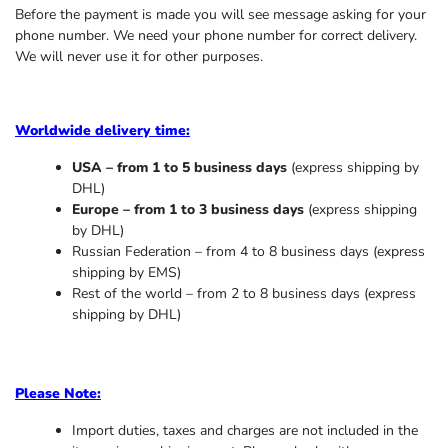
Before the payment is made you will see message asking for your
phone number. We need your phone number for correct delivery.
We will never use it for other purposes.
Worldwide delivery time:
USA – from 1 to 5 business days
(express shipping by
DHL)
Europe – from 1 to 3 business days
(express shipping
by DHL)
Russian Federation – from 4 to 8 business days (express
shipping by EMS)
Rest of the world – from 2 to 8 business days (express
shipping by DHL)
Please Note:
Import duties, taxes and charges are not included in the