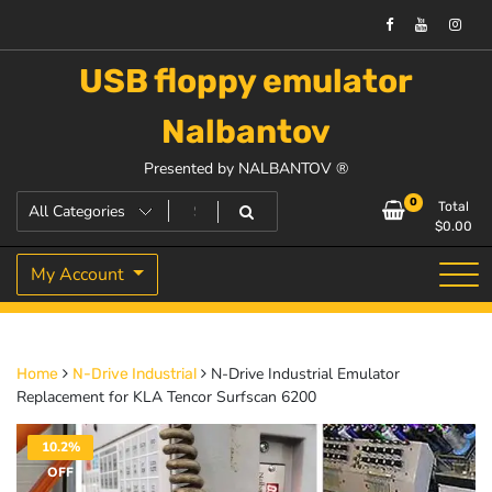
USB floppy emulator
Nalbantov
Presented by NALBANTOV ®
0
Total
$
0.00
My Account
N-Drive Industrial Emulator
Home
N-Drive Industrial
Replacement for KLA Tencor Surfscan 6200
10.2%
OFF