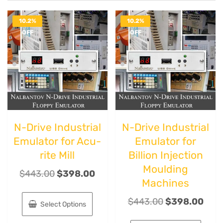
10.2%
10.2%
OFF
OFF
N-Drive Industrial
N-Drive Industrial
Emulator for Acu-
Emulator for
rite Mill
Billion Injection
Moulding
$
443.00
$
398.00
Machines
$
443.00
$
398.00
Select Options