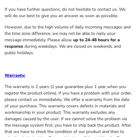
If you have further questions, do not hesitate to contact us. We
will do our best to give you an answer as soon as possible.
However, due to the high volume of daily incoming messages and
the time zone difference, we may not be able to reply your
message immediately. Please allow
up to 24-48 hours for a
response
during weekdays. We are closed on weekends and
public holidays.
Warranty:
The warranty is 2 years (1 year guarantee plus 1 year when you
register the product online). If you have a problem with your order,
please contact us immediately. We offer a warranty from the date
of your purchase. This warranty covers defects in materials and
workmanship in your product. This warranty excludes any
damages caused by the user. If we cannot solve the problem via
the message system first, you have to ship back the product. After
that we have to check the condition of our product and then to