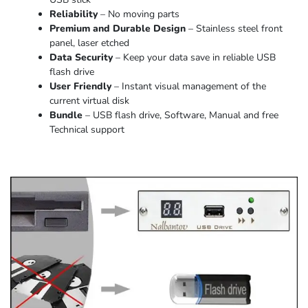
Reliability
– No moving parts
Premium and Durable Design
– Stainless steel front
panel, laser etched
Data Security
– Keep your data save in reliable USB
flash drive
User Friendly
– Instant visual management of the
current virtual disk
Bundle
– USB flash drive, Software, Manual and free
Technical support