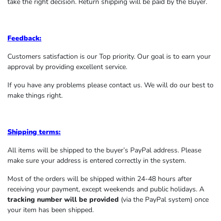
take the right decision. Return shipping will be paid by the Buyer.
Feedback:
Customers satisfaction is our Top priority. Our goal is to earn your
approval by providing excellent service.
If you have any problems please contact us. We will do our best to
make things right.
Shipping terms:
All items will be shipped to the buyer’s PayPal address. Please
make sure your address is entered correctly in the system.
Most of the orders will be shipped within 24-48 hours after
receiving your payment, except weekends and public holidays. A
tracking number will be provided
(via the PayPal system) once
your item has been shipped.