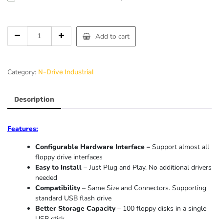
Add to cart
Category:
N-Drive Industrial
Description
Features:
Configurable Hardware Interface –
Support almost all
floppy drive interfaces
Easy to Install
– Just Plug and Play. No additional drivers
needed
Compatibility
– Same Size and Connectors. Supporting
standard USB flash drive
Better Storage Capacity
– 100 floppy disks in a single
USB stick