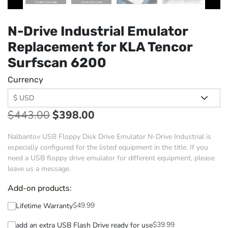
N-Drive Industrial Emulator
Replacement for KLA Tencor
Surfscan 6200
Currency
$
443.00
$
398.00
Nalbantov USB Floppy Disk Drive Emulator N-Drive Industrial is
especially configured for the listed equipment in the title. If you
need a USB floppy drive emulator for different equipment, please
leave us a message.
Add-on products:
$
49.99
Lifetime Warranty
$
39.99
add an extra USB Flash Drive ready for use