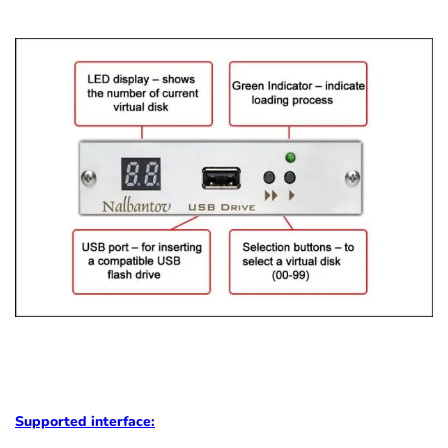
Supported
interface: