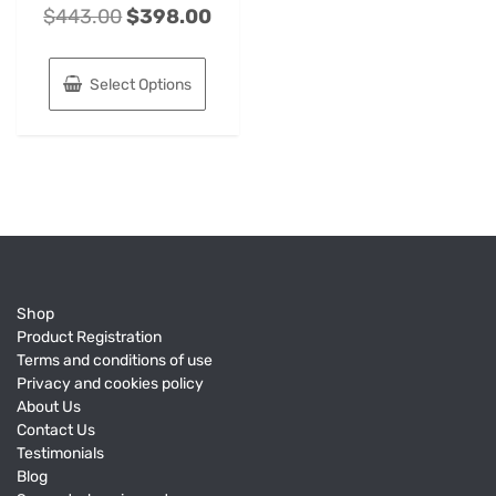
$
443.00
$
398.00
Select Options
Shop
Product Registration
Terms and conditions of use
Privacy and cookies policy
About Us
Contact Us
Testimonials
Blog