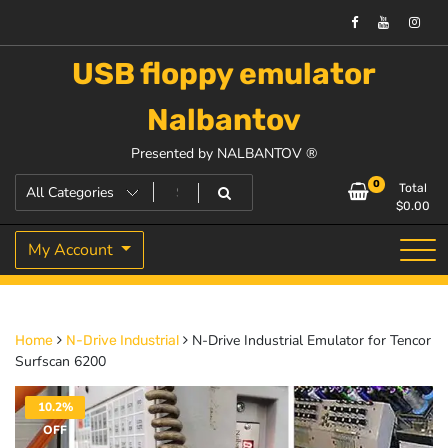
USB floppy emulator
Nalbantov
Presented by NALBANTOV ®
0
Total
$
0.00
My Account
N-Drive Industrial Emulator for Tencor
Home
N-Drive Industrial
Surfscan 6200
10.2%
OFF