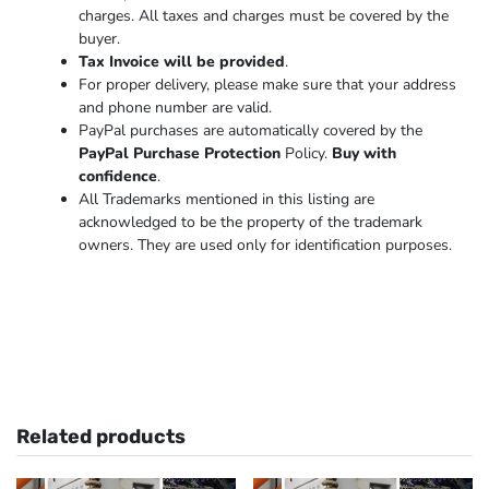
charges. All taxes and charges must be covered by the
buyer.
Tax Invoice will be provided
.
For proper delivery, please make sure that your address
and phone number are valid.
PayPal purchases are automatically covered by the
PayPal Purchase Protection
Policy.
Buy with
confidence
.
All Trademarks mentioned in this listing are
acknowledged to be the property of the trademark
owners. They are used only for identification purposes.
Related products