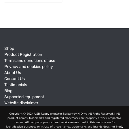
Shop
Product Registration
Terms and conditions of use
Privacy and cookies policy
About Us
Contact Us
Testimonials
Blog
Supported equipment
Website disclaimer