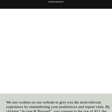
We use cookies on our website to give you the most relevant
experience by remembering your preferences and repeat visits. By
clicking “Accept & Proceed”, you consent to the use of ALL the