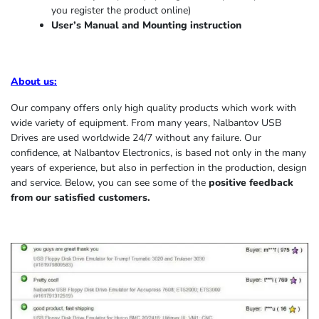
you register the product online)
User’s Manual and Mounting instruction
About us
:
Our company offers only high quality products which work with
wide variety of equipment. From many years, Nalbantov USB
Drives are used worldwide 24/7 without any failure. Our
confidence, at Nalbantov Electronics, is based not only in the many
years of experience, but also in perfection in the production, design
and service. Below, you can see some of the
positive feedback
from our satisfied customers.