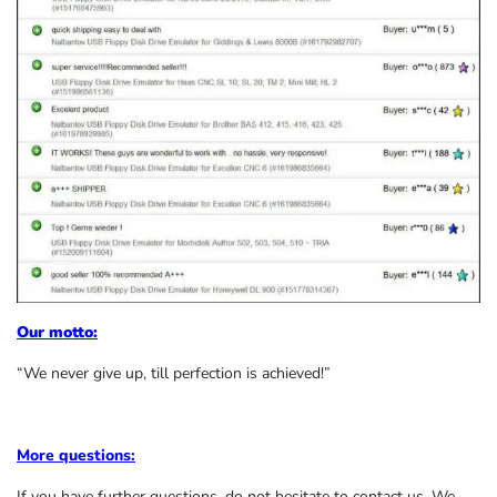
Our motto:
“We never give up, till perfection is achieved!”
More questions:
If you have further questions, do not hesitate to contact us. We