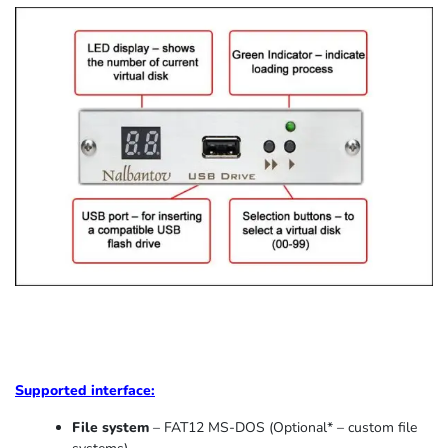
Supported
interface:
File system
– FAT12 MS-DOS (Optional* – custom file