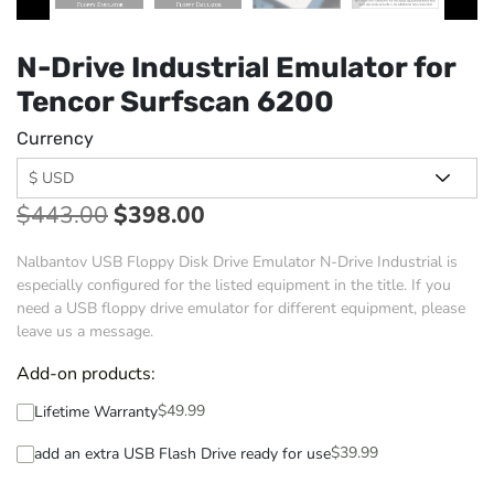
N-Drive Industrial Emulator for
Tencor Surfscan 6200
Currency
$
443.00
$
398.00
Nalbantov USB Floppy Disk Drive Emulator N-Drive Industrial is
especially configured for the listed equipment in the title. If you
need a USB floppy drive emulator for different equipment, please
leave us a message.
Add-on products:
$
49.99
Lifetime Warranty
$
39.99
add an extra USB Flash Drive ready for use