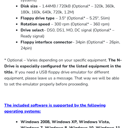
systems)
Disk size
– 1.44MB / 720kB (Optional* – 320k, 360k,
180k, 160k, 640k, 720k, 1.2M)
Floppy drive type
– 3.5″ (Optional* – 5.25″
,
Slim
)
Rotation speed
– 300 rpm (Optional* – 360 rpm)
Drive select
– DS0, DS1, MO, DC signal (Optional* –
Ready signal)
Floppy interface connector
– 34pin (Optional* – 26pin,
24pin)
* Optional – Varies depending on your specific equipment.
The N-
Drive is especially configured for the listed equipment in the
title.
If you need a USB floppy drive emulator for different
equipment, please leave us a message. That way we will be able
to set the emulator properly before proceeding.
The included software is supported by the following
operating systems:
Windows 2008, Windows XP, Windows Vista,
Windows 7, Windows 8, Windows 10, Windows 11