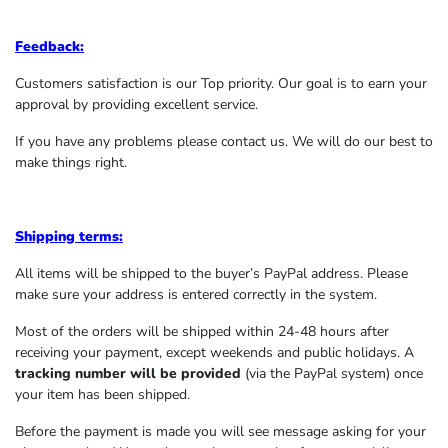
Feedback:
Customers satisfaction is our Top priority. Our goal is to earn your
approval by providing excellent service.
If you have any problems please contact us. We will do our best to
make things right.
Shipping terms:
All items will be shipped to the buyer’s PayPal address. Please
make sure your address is entered correctly in the system.
Most of the orders will be shipped within 24-48 hours after
receiving your payment, except weekends and public holidays. A
tracking number will be provided
(via the PayPal system) once
your item has been shipped.
Before the payment is made you will see message asking for your