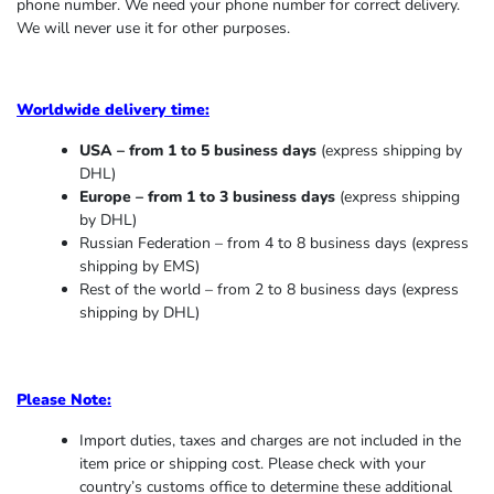
phone number. We need your phone number for correct delivery.
We will never use it for other purposes.
Worldwide delivery time:
USA – from 1 to 5 business days
(express shipping by
DHL)
Europe – from 1 to 3 business days
(express shipping
by DHL)
Russian Federation – from 4 to 8 business days (express
shipping by EMS)
Rest of the world – from 2 to 8 business days (express
shipping by DHL)
Please Note:
Import duties, taxes and charges are not included in the
item price or shipping cost. Please check with your
country’s customs office to determine these additional