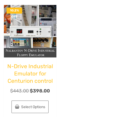
10.2%
OFF
N-Drive Industrial
Emulator for
Centurion control
$
443.00
$
398.00
Select Options