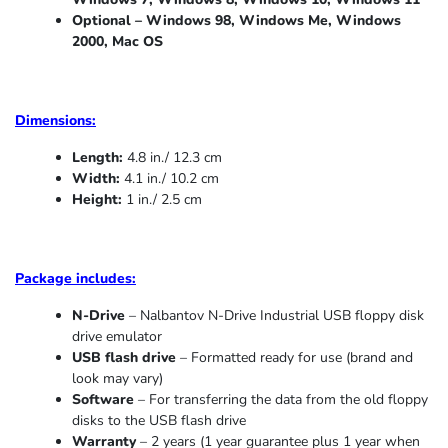
Optional – Windows 98, Windows Me,
Windows
2000, Mac OS
Dimensions:
Length:
4.8 in./ 12.3 cm
Width:
4.1 in./ 10.2 cm
Height:
1 in./ 2.5 cm
Package includes:
N-Drive
– Nalbantov N-Drive Industrial USB floppy disk
drive emulator
USB flash drive
– Formatted ready for use (brand and
look may vary)
Software
– For transferring the data from the old floppy
disks to the USB flash drive
Warranty
– 2 years (1 year
guarantee
plus 1 year when