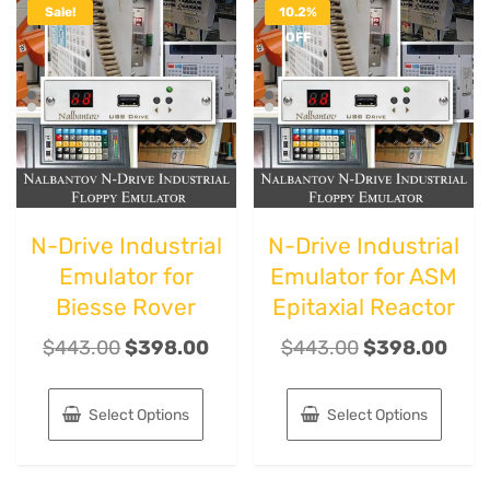
Sale!
10.2%
OFF
N-Drive Industrial
N-Drive Industrial
Emulator for
Emulator for ASM
Biesse Rover
Epitaxial Reactor
$
443.00
$
398.00
$
443.00
$
398.00
Select Options
Select Options