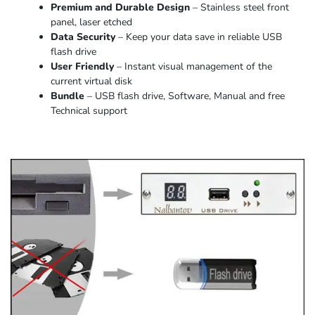
Premium and Durable Design
– Stainless steel front
panel, laser etched
Data Security
– Keep your data save in reliable USB
flash drive
User Friendly
– Instant visual management of the
current virtual disk
Bundle
– USB flash drive, Software, Manual and free
Technical support