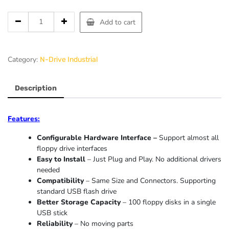
Add to cart
Category:
N-Drive Industrial
Description
Features:
Configurable Hardware Interface –
Support almost all
floppy drive interfaces
Easy to Install
– Just Plug and Play. No additional drivers
needed
Compatibility
– Same Size and Connectors. Supporting
standard USB flash drive
Better Storage Capacity
– 100 floppy disks in a single
USB stick
Reliability
– No moving parts