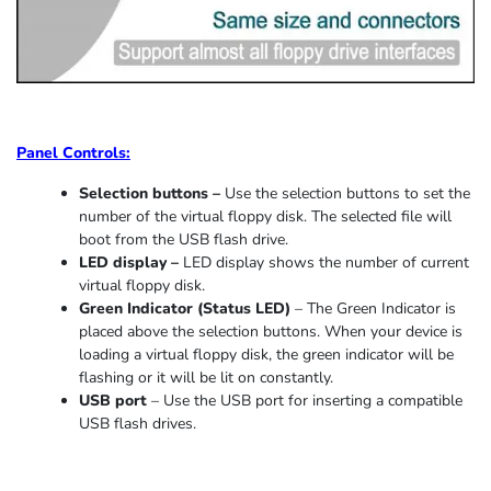
Panel Controls:
Selection buttons –
Use the selection buttons to set the
number of the virtual floppy disk. The selected file will
boot from the USB flash drive.
LED display –
LED display shows the number of current
virtual floppy disk.
Green Indicator
(
Status LED
)
–
The Green Indicator is
placed above the selection buttons. When
your device
is
loading
a virtual floppy disk,
the
green indicator
will be
flashing or it
will be lit on constantly
.
USB port
–
Use the USB port for inserting a compatible
USB flash drives.