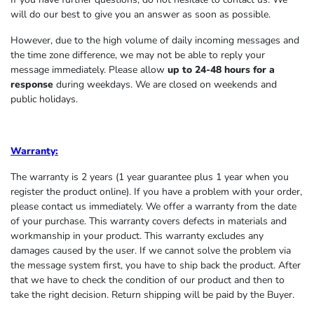
will do our best to give you an answer as soon as possible.
However, due to the high volume of daily incoming messages and
the time zone difference, we may not be able to reply your
message immediately. Please allow
up to 24-48 hours for a
response
during weekdays. We are closed on weekends and
public holidays.
Warranty:
The warranty is 2 years (1 year guarantee plus 1 year when you
register the product online). If you have a problem with your order,
please contact us immediately. We offer a warranty from the date
of your purchase. This warranty covers defects in materials and
workmanship in your product. This warranty excludes any
damages caused by the user. If we cannot solve the problem via
the message system first, you have to ship back the product. After
that we have to check the condition of our product and then to
take the right decision. Return shipping will be paid by the Buyer.