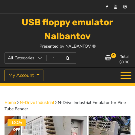
USB floppy emulator
Nalbantov
Presented by NALBANTOV ®
0
Total
$
0.00
My Account
N-Drive Industrial Emulator for Pine
Home
N-Drive Industrial
Tube Bender
10.2%
OFF