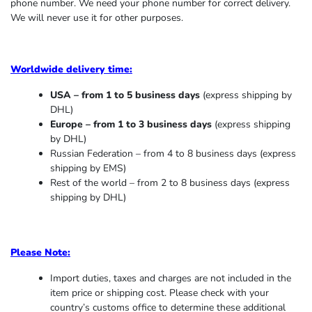
phone number. We need your phone number for correct delivery.
We will never use it for other purposes.
Worldwide delivery time:
USA – from 1 to 5 business days
(express shipping by
DHL)
Europe – from 1 to 3 business days
(express shipping
by DHL)
Russian Federation – from 4 to 8 business days (express
shipping by EMS)
Rest of the world – from 2 to 8 business days (express
shipping by DHL)
Please Note:
Import duties, taxes and charges are not included in the
item price or shipping cost. Please check with your
country’s customs office to determine these additional