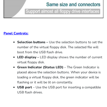
Panel Controls:
Selection buttons –
Use the selection buttons to set the
number of the virtual floppy disk. The selected file will
boot from the USB flash drive.
LED display –
LED display shows the number of current
virtual floppy disk.
Green Indicator
(
Status LED
)
–
The Green Indicator is
placed above the selection buttons. When
your device
is
loading
a virtual floppy disk,
the
green indicator
will be
flashing or it
will be lit on constantly
.
USB port
–
Use the USB port for inserting a compatible
USB flash drives.