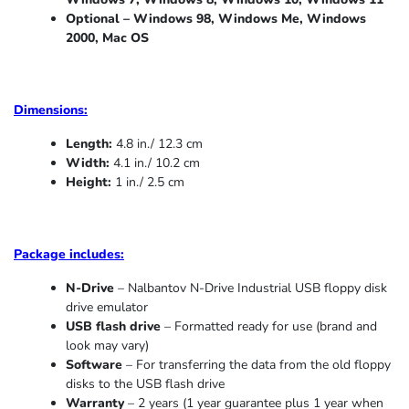
Optional – Windows 98, Windows Me,
Windows
2000, Mac OS
Dimensions:
Length:
4.8 in./ 12.3 cm
Width:
4.1 in./ 10.2 cm
Height:
1 in./ 2.5 cm
Package includes:
N-Drive
– Nalbantov N-Drive Industrial USB floppy disk
drive emulator
USB flash drive
– Formatted ready for use (brand and
look may vary)
Software
– For transferring the data from the old floppy
disks to the USB flash drive
Warranty
– 2 years (1 year
guarantee
plus 1 year when