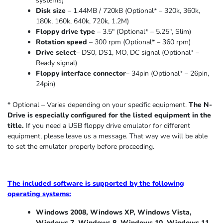
systems)
Disk size
– 1.44MB / 720kB (Optional* – 320k, 360k,
180k, 160k, 640k, 720k, 1.2M)
Floppy drive type
– 3.5″ (Optional* – 5.25″
,
Slim
)
Rotation speed
– 300 rpm (Optional* – 360 rpm)
Drive select
– DS0, DS1, MO, DC signal (Optional* –
Ready signal)
Floppy interface connector
– 34pin (Optional* – 26pin,
24pin)
* Optional – Varies depending on your specific equipment.
The N-
Drive is especially configured for the listed equipment in the
title.
If you need a USB floppy drive emulator for different
equipment, please leave us a message. That way we will be able
to set the emulator properly before proceeding.
The included software is supported by the following
operating systems:
Windows 2008, Windows XP, Windows Vista,
Windows 7, Windows 8, Windows 10, Windows 11