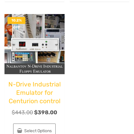
10.2%
OFF
N-Drive Industrial
Emulator for
Centurion control
$
443.00
$
398.00
Select Options