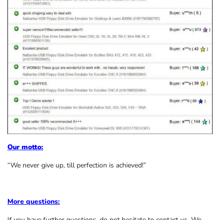
Our motto:
“We never give up, till perfection is achieved!”
More questions:
If you have further questions, do not hesitate to contact us. We