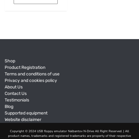
Shop
Product Registration
Terms and conditions of use
Privacy and cookies policy
About Us
Contact Us
Testimonials
Blog
Supported equipment
Website disclaimer