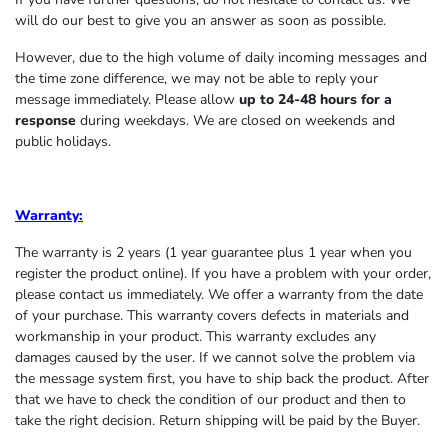
will do our best to give you an answer as soon as possible.
However, due to the high volume of daily incoming messages and
the time zone difference, we may not be able to reply your
message immediately. Please allow
up to 24-48 hours for a
response
during weekdays. We are closed on weekends and
public holidays.
Warranty:
The warranty is 2 years (1 year guarantee plus 1 year when you
register the product online). If you have a problem with your order,
please contact us immediately. We offer a warranty from the date
of your purchase. This warranty covers defects in materials and
workmanship in your product. This warranty excludes any
damages caused by the user. If we cannot solve the problem via
the message system first, you have to ship back the product. After
that we have to check the condition of our product and then to
take the right decision. Return shipping will be paid by the Buyer.