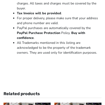
charges. All taxes and charges must be covered by the
buyer.
Tax Invoice will be provided
.
For proper delivery, please make sure that your address
and phone number are valid.
PayPal purchases are automatically covered by the
PayPal Purchase Protection
Policy.
Buy with
confidence
.
All Trademarks mentioned in this listing are
acknowledged to be the property of the trademark
owners. They are used only for identification purposes.
Related products