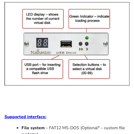
Supported
interface:
File system
– FAT12 MS-DOS (Optional* – custom file