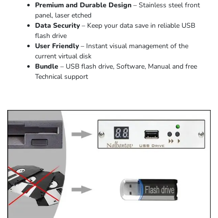
Premium and Durable Design
– Stainless steel front
panel, laser etched
Data Security
– Keep your data save in reliable USB
flash drive
User Friendly
– Instant visual management of the
current virtual disk
Bundle
– USB flash drive, Software, Manual and free
Technical support