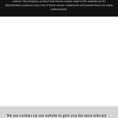
We use cookies on our website to give you the most relevant