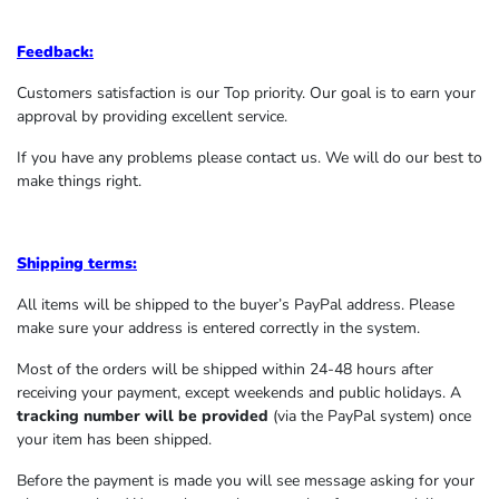
Feedback:
Customers satisfaction is our Top priority. Our goal is to earn your
approval by providing excellent service.
If you have any problems please contact us. We will do our best to
make things right.
Shipping terms:
All items will be shipped to the buyer’s PayPal address. Please
make sure your address is entered correctly in the system.
Most of the orders will be shipped within 24-48 hours after
receiving your payment, except weekends and public holidays. A
tracking number will be provided
(via the PayPal system) once
your item has been shipped.
Before the payment is made you will see message asking for your