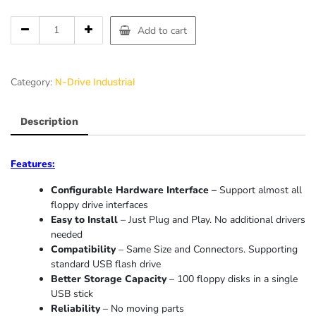
Add to cart
Category:
N-Drive Industrial
Description
Features:
Configurable Hardware Interface –
Support almost all
floppy drive interfaces
Easy to Install
– Just Plug and Play. No additional drivers
needed
Compatibility
– Same Size and Connectors. Supporting
standard USB flash drive
Better Storage Capacity
– 100 floppy disks in a single
USB stick
Reliability
– No moving parts