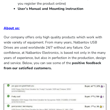
you register the product online)
User’s Manual and Mounting instruction
About us
:
Our company offers only high quality products which work with
wide variety of equipment. From many years, Nalbantov USB
Drives are used worldwide 24/7 without any failure. Our
confidence, at Nalbantov Electronics, is based not only in the many
years of experience, but also in perfection in the production, design
and service. Below, you can see some of the
positive feedback
from our satisfied customers.