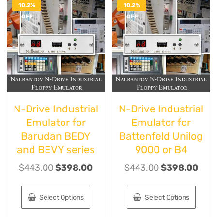
10.2%
10.2%
OFF
OFF
N-Drive Industrial
N-Drive Industrial
Emulator for
Emulator for
Barudan BEDY
Battenfeld Unilog
and BEVY series
9000 or B4
$
443.00
$
398.00
$
443.00
$
398.00
Select Options
Select Options