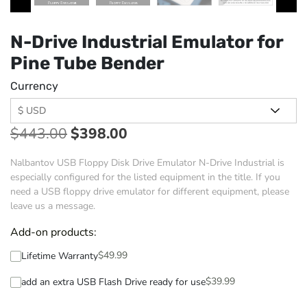
N-Drive Industrial Emulator for
Pine Tube Bender
Currency
$
443.00
$
398.00
Nalbantov USB Floppy Disk Drive Emulator N-Drive Industrial is
especially configured for the listed equipment in the title. If you
need a USB floppy drive emulator for different equipment, please
leave us a message.
Add-on products:
$
49.99
Lifetime Warranty
$
39.99
add an extra USB Flash Drive ready for use