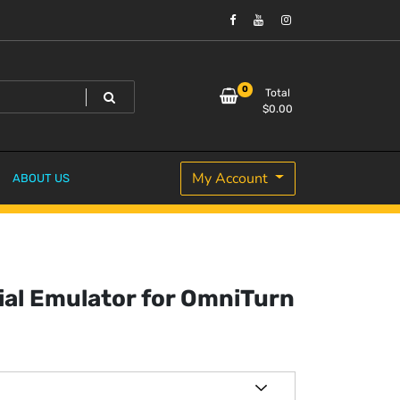
0
Total
$
0.00
My Account
ABOUT US
ial Emulator for OmniTurn