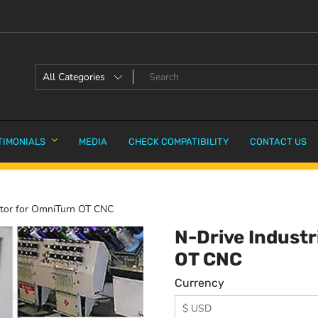
TIMONIALS
MEDIA
CHECK COMPATIBILITY
CONTACT US
ator for OmniTurn OT CNC
N-Drive Industr
OT CNC
Currency