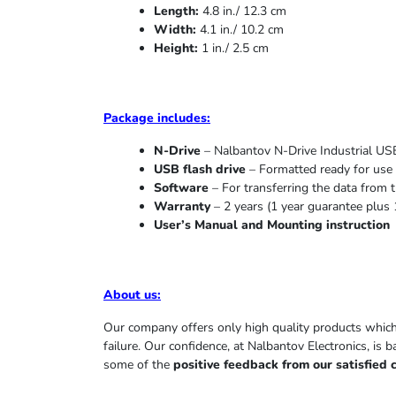
Length:
4.8 in./ 12.3 cm
Width:
4.1 in./ 10.2 cm
Height:
1 in./ 2.5 cm
Package includes:
N-Drive
– Nalbantov N-Drive Industrial USB
USB flash drive
– Formatted ready for use 
Software
– For transferring the data from t
Warranty
– 2 years (1 year
guarantee
plus 
User’s Manual and Mounting instruction
About us
:
Our company offers only high quality products whic
failure. Our confidence, at Nalbantov Electronics, is 
some of the
positive feedback from our satisfied 