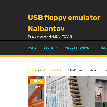
USB floppy emulator
Nalbantov
Presented by NALBANTOV ®
HOME
STORE
ABOUT N-DRIVE
TES
N-Drive Industrial Emul
Home
N-Drive Industrial
10.2%
OFF