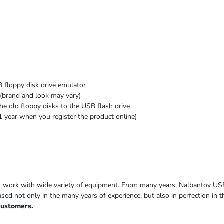
 floppy disk drive emulator
(brand and look may vary)
he old floppy disks to the USB flash drive
1 year when you register the product online)
h work with wide variety of equipment. From many years, Nalbantov US
based not only in the many years of experience, but also in perfection in
customers.