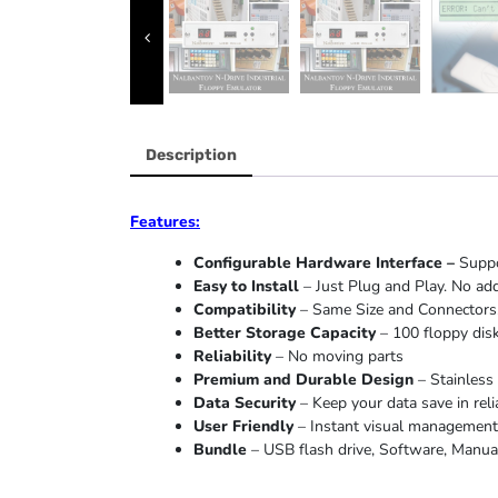
Description
Features:
Configurable Hardware Interface –
Suppo
Easy to Install
– Just Plug and Play. No add
Compatibility
– Same Size and Connectors.
Better Storage Capacity
– 100 floppy disk
Reliability
– No moving parts
Premium and Durable Design
– Stainless 
Data Security
– Keep your data save in reli
User Friendly
– Instant visual management o
Bundle
– USB flash drive, Software, Manual