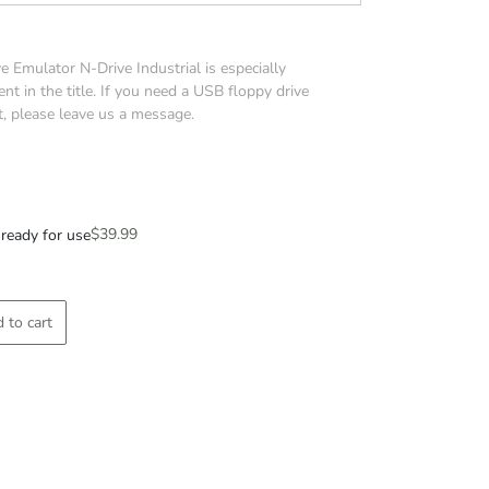
 Emulator N-Drive Industrial is especially
nt in the title. If you need a USB floppy drive
t, please leave us a message.
$
39.99
ready for use
 to cart