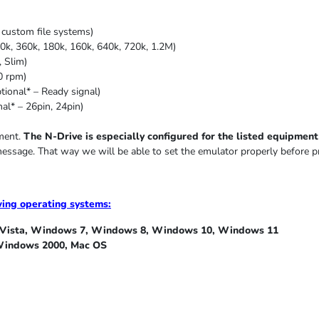
custom file systems)
0k, 360k, 180k, 160k, 640k, 720k, 1.2M)
,
Slim
)
0 rpm)
ional* – Ready signal)
al* – 26pin, 24pin)
pment.
The N-Drive is especially configured for the listed equipment i
message. That way we will be able to set the emulator properly before p
wing operating systems:
ista, Windows 7, Windows 8, Windows 10, Windows 11
indows 2000, Mac OS