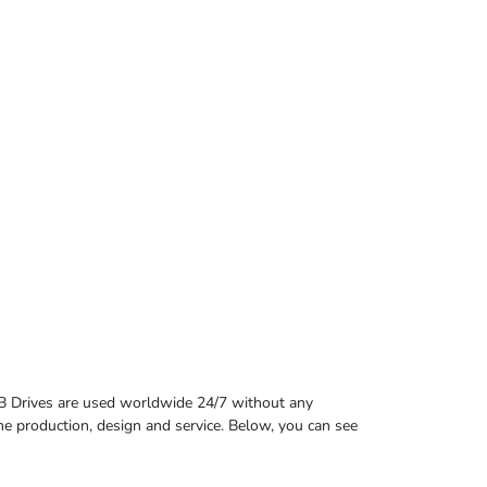
B Drives are used worldwide 24/7 without any
 the production, design and service. Below, you can see