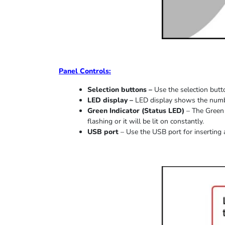
Panel Controls:
Selection buttons –
Use the selection butto
LED display –
LED display shows the number
Green Indicator
(
Status LED
)
–
The Green 
flashing or it
will be lit on constantly
.
USB port
–
Use the USB port for inserting 