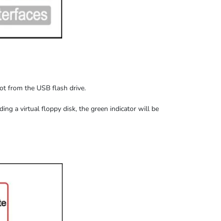
oot from the USB flash drive.
ding
a virtual floppy disk,
the
green indicator
will be