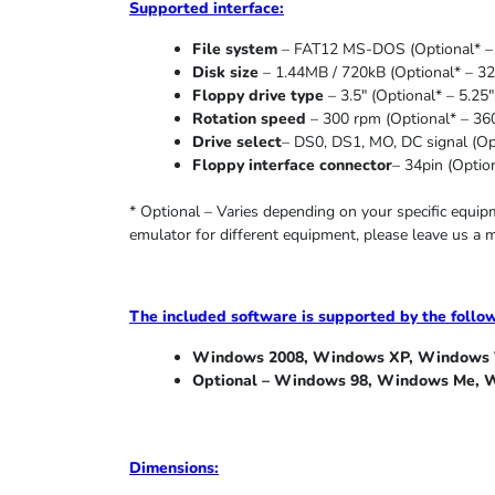
Supported
interface:
File system
– FAT12 MS-DOS (Optional* – 
Disk size
– 1.44MB / 720kB (Optional* – 32
Floppy drive type
– 3.5″ (Optional* – 5.25″
Rotation speed
– 300 rpm (Optional* – 36
Drive select
– DS0, DS1, MO, DC signal (Opt
Floppy interface connector
– 34pin (Option
* Optional – Varies depending on your specific equi
emulator for different equipment, please leave us a 
The included software is supported by the follo
Windows 2008, Windows XP, Windows V
Optional – Windows 98, Windows Me,
W
Dimensions: