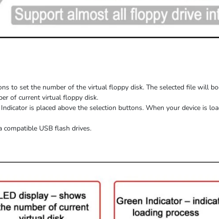
ns to set the number of the virtual floppy disk. The selected file will b
 of current virtual floppy disk.
Indicator is placed above the selection buttons. When
your device
is
loa
a compatible USB flash drives.