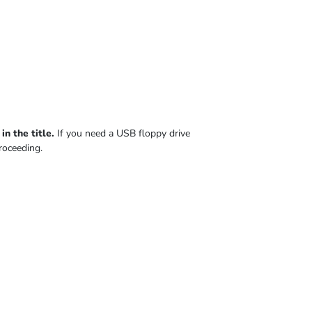
n the title.
If you need a USB floppy drive
roceeding.