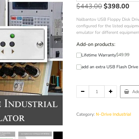
$
443.00
$
398.00
Nalbantov USB Floppy Disk Drive
configured for the listed equipme
emulator for different equipmen
Add-on products:
$
49.99
Lifetime Warranty
add an extra USB Flash Drive 
Add
Category:
N-Drive Industrial