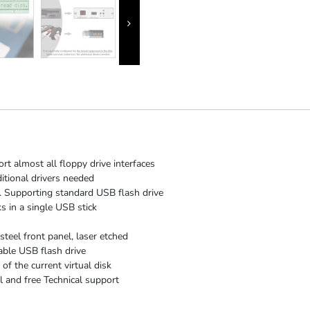
rt almost all floppy drive interfaces
itional drivers needed
 Supporting standard USB flash drive
s in a single USB stick
steel front panel, laser etched
able USB flash drive
f the current virtual disk
 and free Technical support