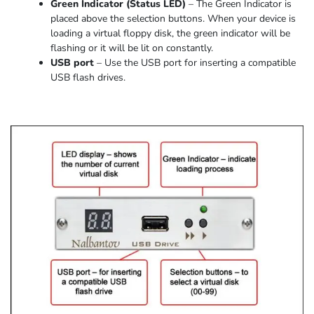
Green Indicator
(
Status LED
)
–
The Green Indicator is
placed above the selection buttons. When
your device
is
loading
a virtual floppy disk,
the
green indicator
will be
flashing or it
will be lit on constantly
.
USB port
–
Use the USB port for inserting a compatible
USB flash drives.