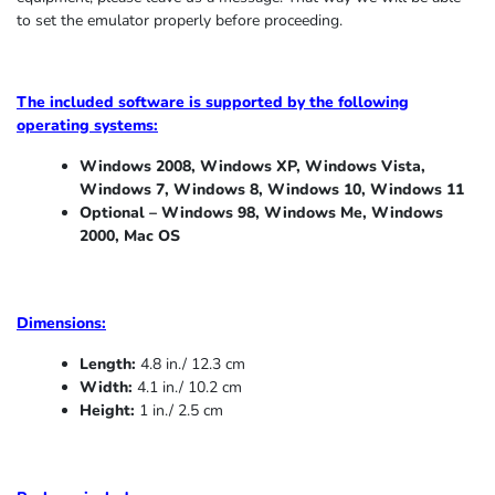
to set the emulator properly before proceeding.
The included software is supported by the following
operating systems:
Windows 2008, Windows XP, Windows Vista,
Windows 7, Windows 8, Windows 10, Windows 11
Optional – Windows 98, Windows Me,
Windows
2000, Mac OS
Dimensions:
Length:
4.8 in./ 12.3 cm
Width:
4.1 in./ 10.2 cm
Height:
1 in./ 2.5 cm