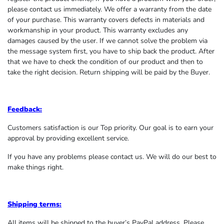
please contact us immediately. We offer a warranty from the date
of your purchase. This warranty covers defects in materials and
workmanship in your product. This warranty excludes any
damages caused by the user. If we cannot solve the problem via
the message system first, you have to ship back the product. After
that we have to check the condition of our product and then to
take the right decision. Return shipping will be paid by the Buyer.
Feedback:
Customers satisfaction is our Top priority. Our goal is to earn your
approval by providing excellent service.
If you have any problems please contact us. We will do our best to
make things right.
Shipping terms:
All items will be shipped to the buyer’s PayPal address. Please