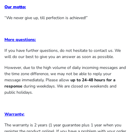
Our motto:
“We never give up, till perfection is achieved!”
More questions:
If you have further questions, do not hesitate to contact us. We
will do our best to give you an answer as soon as possible.
However, due to the high volume of daily incoming messages and
the time zone difference, we may not be able to reply your
message immediately. Please allow
up to 24-48 hours for a
response
during weekdays. We are closed on weekends and
public holidays.
Warranty:
The warranty is 2 years (1 year guarantee plus 1 year when you
register the product online). If you have a problem with your order,