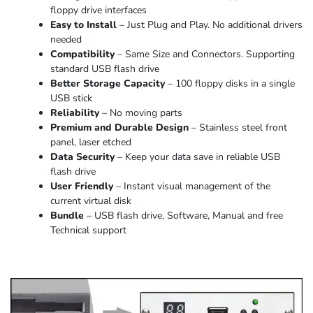
floppy drive interfaces
Easy to Install
– Just Plug and Play. No additional drivers
needed
Compatibility
– Same Size and Connectors. Supporting
standard USB flash drive
Better Storage Capacity
– 100 floppy disks in a single
USB stick
Reliability
– No moving parts
Premium and Durable Design
– Stainless steel front
panel, laser etched
Data Security
– Keep your data save in reliable USB
flash drive
User Friendly
– Instant visual management of the
current virtual disk
Bundle
– USB flash drive, Software, Manual and free
Technical support