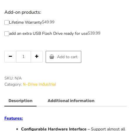
Add-on products:
$
49.99
Lifetime Warranty
$
39.99
add an extra USB Flash Drive ready for use
Add to cart
SKU:
N/A
Category:
N-Drive Industrial
Description
Additional information
Features:
Configurable Hardware Interface –
Support almost all