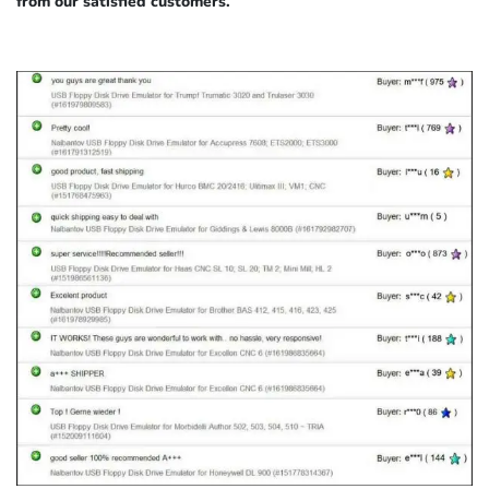
from our satisfied customers.