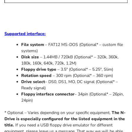
Supported
interface:
File system
– FAT12 MS-DOS (Optional* – custom file
systems)
Disk size
– 1.44MB / 720kB (Optional* – 320k, 360k,
180k, 160k, 640k, 720k, 1.2M)
Floppy drive type
– 3.5″ (Optional* – 5.25″
,
Slim
)
Rotation speed
– 300 rpm (Optional* – 360 rpm)
Drive select
– DS0, DS1, MO, DC signal (Optional* –
Ready signal)
Floppy interface connector
– 34pin (Optional* – 26pin,
24pin)
* Optional – Varies depending on your specific equipment.
The N-
Drive is especially configured for the listed equipment in the
title.
If you need a USB floppy drive emulator for different
equipment, please leave us a message. That way we will be able