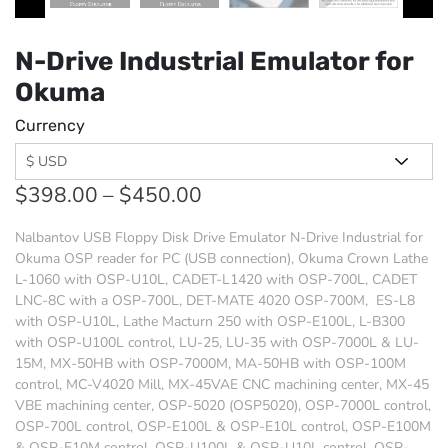
N-Drive Industrial Emulator for
Okuma
Currency
$
398.00
–
$
450.00
Nalbantov USB Floppy Disk Drive Emulator N-Drive Industrial for
Okuma OSP reader for PC (USB connection),
Okuma Crown Lathe
L-1060 with OSP-U10L, CADET-L1420 with OSP-700L, CADET
LNC-8C with a OSP-700L, DET-MATE 4020 OSP-700M, ES-L8
with OSP-U10L, Lathe Macturn 250 with OSP-E100L, L-B300
with OSP-U100L control, LU-25, LU-35 with OSP-7000L & LU-
15M, MX-50HB with OSP-7000M, MA-50HB with OSP-100M
control, MC-V4020 Mill, MX-45VAE CNC machining center, MX-45
VBE machining center, OSP-5020 (OSP5020), OSP-7000L control,
OSP-700L control, OSP-E100L & OSP-E10L control, OSP-E100M
& OSP-E10M control, OSP-U100L & OSP-U10L control, OSP-