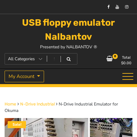
USB floppy emulator
Nalbantov
Presented by NALBANTOV ®
0
Total
$
0.00
My Account
N-Drive Industrial Emulator for
Home
N-Drive Industrial
Okuma
Sale!