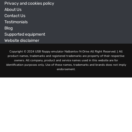
Privacy and cookies policy
About Us
Contact Us
Testimonials
Blog
Supported equipment
Website disclaimer