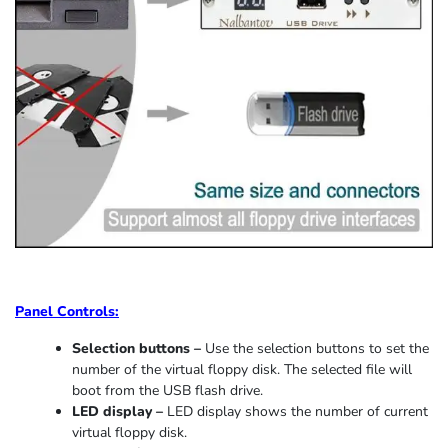
Panel Controls:
Selection buttons –
Use the selection buttons to set the
number of the virtual floppy disk. The selected file will
boot from the USB flash drive.
LED display –
LED display shows the number of current
virtual floppy disk.