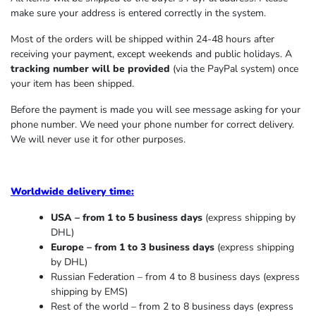
make sure your address is entered correctly in the system.
Most of the orders will be shipped within 24-48 hours after
receiving your payment, except weekends and public holidays. A
tracking number will be provided
(via the PayPal system) once
your item has been shipped.
Before the payment is made you will see message asking for your
phone number. We need your phone number for correct delivery.
We will never use it for other purposes.
Worldwide delivery time:
USA – from 1 to 5 business days
(express shipping by
DHL)
Europe – from 1 to 3 business days
(express shipping
by DHL)
Russian Federation – from 4 to 8 business days (express
shipping by EMS)
Rest of the world – from 2 to 8 business days (express