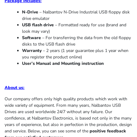
Package includes:
N-Drive
– Nalbantov N-Drive Industrial USB floppy disk
drive emulator
USB flash drive
– Formatted ready for use (brand and
look may vary)
Software
– For transferring the data from the old floppy
disks to the USB flash drive
Warranty
– 2 years (1 year
guarantee
plus 1 year when
you register the product online)
User’s Manual and Mounting instruction
About us
:
Our company offers only high quality products which work with
wide variety of equipment. From many years, Nalbantov USB
Drives are used worldwide 24/7 without any failure. Our
confidence, at Nalbantov Electronics, is based not only in the many
years of experience, but also in perfection in the production, design
and service. Below, you can see some of the
positive feedback