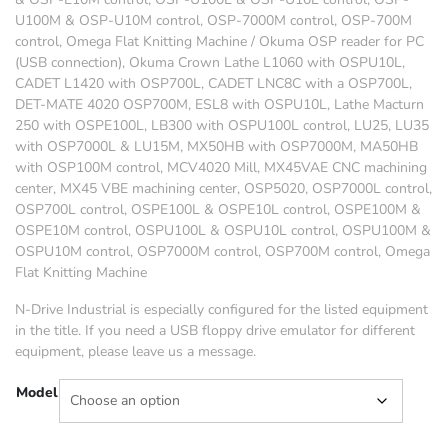
U100M & OSP-U10M control, OSP-7000M control, OSP-700M
control, Omega Flat Knitting Machine /
Okuma OSP reader for PC
(USB connection),
Okuma Crown Lathe L1060 with OSPU10L,
CADET L1420 with OSP700L, CADET LNC8C with a OSP700L,
DET-MATE 4020 OSP700M, ESL8 with OSPU10L, Lathe Macturn
250 with OSPE100L, LB300 with OSPU100L control, LU25, LU35
with OSP7000L & LU15M, MX50HB with OSP7000M, MA50HB
with OSP100M control, MCV4020 Mill, MX45VAE CNC machining
center, MX45 VBE machining center, OSP5020, OSP7000L control,
OSP700L control, OSPE100L & OSPE10L control, OSPE100M &
OSPE10M control, OSPU100L & OSPU10L control, OSPU100M &
OSPU10M control, OSP7000M control, OSP700M control, Omega
Flat Knitting Machine
N-Drive Industrial is especially configured for the listed equipment
in the title. If you need a USB floppy drive emulator for different
equipment, please leave us a message.
Model