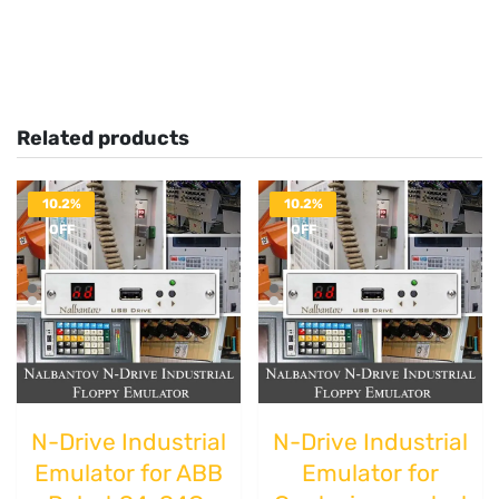
Related products
10.2%
10.2%
OFF
OFF
N-Drive Industrial
N-Drive Industrial
Emulator for ABB
Emulator for