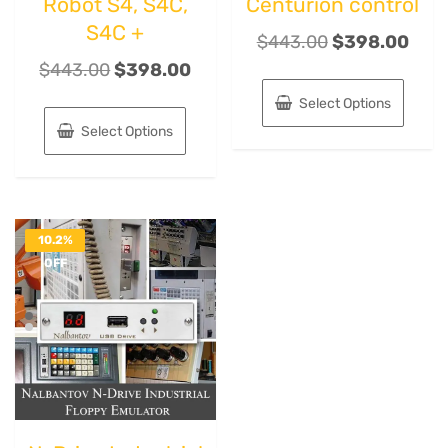
Robot S4, S4C,
Centurion control
S4C +
$
443.00
$
398.00
$
443.00
$
398.00
Select Options
Select Options
10.2%
OFF