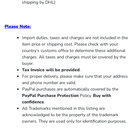
shipping by DHL)
Please Note:
Import duties, taxes and charges are not included in the
item price or shipping cost. Please check with your
country’s customs office to determine these additional
charges. All taxes and charges must be covered by the
buyer.
Tax Invoice will be provided
.
For proper delivery, please make sure that your address
and phone number are valid.
PayPal purchases are automatically covered by the
PayPal Purchase Protection
Policy.
Buy with
confidence
.
All Trademarks mentioned in this listing are
acknowledged to be the property of the trademark
owners. They are used only for identification purposes.