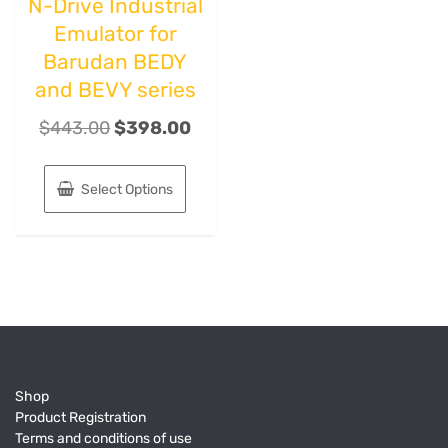
N-Drive Industrial
Emulator for
Barudan BEDY
and BEVY series
$
443.00
$
398.00
Select Options
Shop
Product Registration
Terms and conditions of use