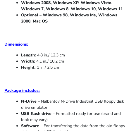
Windows 2008, Windows XP, Windows Vista,
Windows 7, Windows 8, Windows 10, Windows 11
Optional – Windows 98, Windows Me,
Windows
2000, Mac OS
Dimensions:
Length:
4.8 in./ 12.3 cm
Width:
4.1 in./ 10.2 cm
Height:
1 in./ 2.5 cm
Package includes:
N-Drive
– Nalbantov N-Drive Industrial USB floppy disk
drive emulator
USB flash drive
– Formatted ready for use (brand and
look may vary)
Software
– For transferring the data from the old floppy