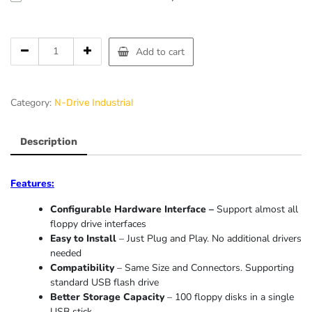
Add to cart
Category:
N-Drive Industrial
Description
Features:
Configurable Hardware Interface –
Support almost all
floppy drive interfaces
Easy to Install
– Just Plug and Play. No additional drivers
needed
Compatibility
– Same Size and Connectors. Supporting
standard USB flash drive
Better Storage Capacity
– 100 floppy disks in a single
USB stick