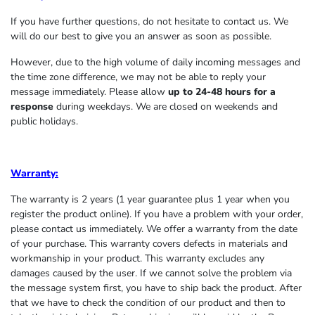
If you have further questions, do not hesitate to contact us. We
will do our best to give you an answer as soon as possible.
However, due to the high volume of daily incoming messages and
the time zone difference, we may not be able to reply your
message immediately. Please allow
up to 24-48 hours for a
response
during weekdays. We are closed on weekends and
public holidays.
Warranty:
The warranty is 2 years (1 year guarantee plus 1 year when you
register the product online). If you have a problem with your order,
please contact us immediately. We offer a warranty from the date
of your purchase. This warranty covers defects in materials and
workmanship in your product. This warranty excludes any
damages caused by the user. If we cannot solve the problem via
the message system first, you have to ship back the product. After
that we have to check the condition of our product and then to