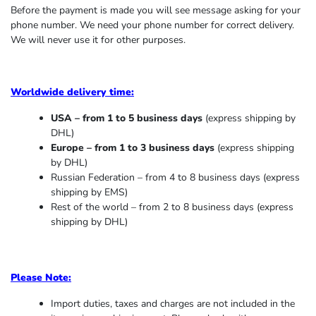
Before the payment is made you will see message asking for your
phone number. We need your phone number for correct delivery.
We will never use it for other purposes.
Worldwide delivery time:
USA – from 1 to 5 business days
(express shipping by
DHL)
Europe – from 1 to 3 business days
(express shipping
by DHL)
Russian Federation – from 4 to 8 business days (express
shipping by EMS)
Rest of the world – from 2 to 8 business days (express
shipping by DHL)
Please Note:
Import duties, taxes and charges are not included in the