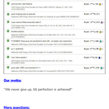
Our motto:
“We never give up, till perfection is achieved!”
More questions: