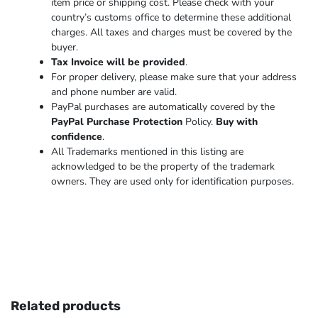
item price or shipping cost. Please check with your
country’s customs office to determine these additional
charges. All taxes and charges must be covered by the
buyer.
Tax Invoice will be provided
.
For proper delivery, please make sure that your address
and phone number are valid.
PayPal purchases are automatically covered by the
PayPal Purchase Protection
Policy.
Buy with
confidence
.
All Trademarks mentioned in this listing are
acknowledged to be the property of the trademark
owners. They are used only for identification purposes.
Related products