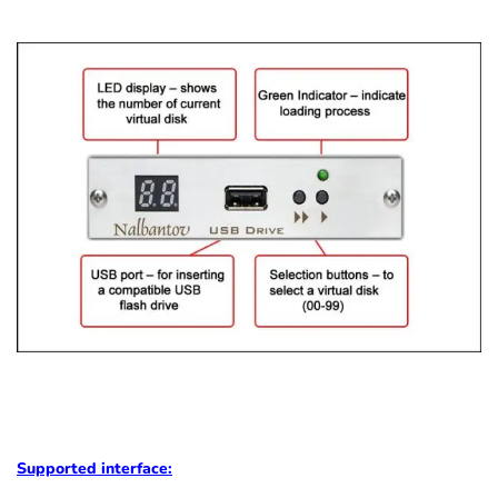
Supported
interface: