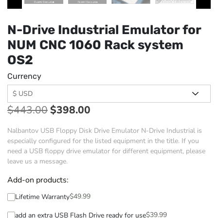
N-Drive Industrial Emulator for
NUM CNC 1060 Rack system
OS2
Currency
$
443.00
$
398.00
Nalbantov USB Floppy Disk Drive Emulator N-Drive Industrial is
especially configured for the listed equipment in the title. If you
need a USB floppy drive emulator for different equipment, please
leave us a message.
Add-on products:
$
49.99
Lifetime Warranty
$
39.99
add an extra USB Flash Drive ready for use