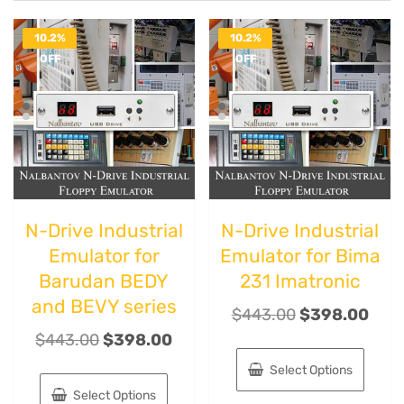
10.2%
10.2%
OFF
OFF
N-Drive Industrial
N-Drive Industrial
Emulator for
Emulator for Bima
Barudan BEDY
231 Imatronic
and BEVY series
$
443.00
$
398.00
$
443.00
$
398.00
Select Options
Select Options