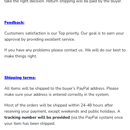
take the right decision. Return shipping will be paid by the Buyer.
Feedback:
Customers satisfaction is our Top priority. Our goal is to earn your
approval by providing excellent service.
If you have any problems please contact us. We will do our best to
make things right.
Shipping terms:
All items will be shipped to the buyer’s PayPal address. Please
make sure your address is entered correctly in the system.
Most of the orders will be shipped within 24-48 hours after
receiving your payment, except weekends and public holidays. A
tracking number will be provided
(via the PayPal system) once
your item has been shipped.