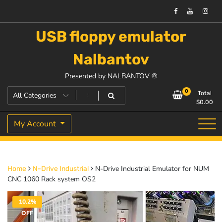
USB floppy emulator
Nalbantov
Presented by NALBANTOV ®
0
Total
$
0.00
My Account
N-Drive Industrial Emulator for NUM
Home
N-Drive Industrial
CNC 1060 Rack system OS2
10.2%
OFF