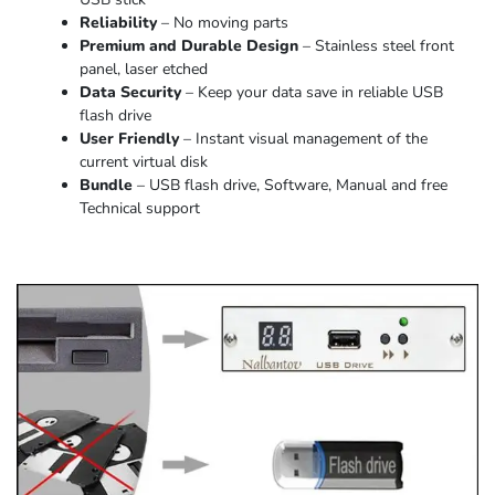
Reliability
– No moving parts
Premium and Durable Design
– Stainless steel front
panel, laser etched
Data Security
– Keep your data save in reliable USB
flash drive
User Friendly
– Instant visual management of the
current virtual disk
Bundle
– USB flash drive, Software, Manual and free
Technical support