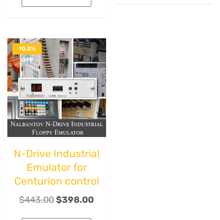
10.2%
OFF
N-Drive Industrial
Emulator for
Centurion control
$
443.00
$
398.00