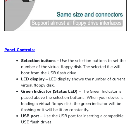
Panel Controls:
Selection buttons –
Use the selection buttons to set the
number of the virtual floppy disk. The selected file will
boot from the USB flash drive.
LED display –
LED display shows the number of current
virtual floppy disk.
Green Indicator
(
Status LED
)
–
The Green Indicator is
placed above the selection buttons. When
your device
is
loading
a virtual floppy disk,
the
green indicator
will be
flashing or it
will be lit on constantly
.
USB port
–
Use the USB port for inserting a compatible
USB flash drives.