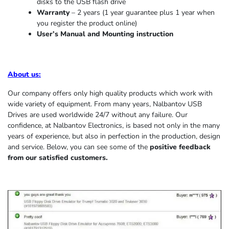
disks to the USB flash drive
Warranty
– 2 years (1 year
guarantee
plus 1 year when
you register the product online)
User’s Manual and Mounting instruction
About us
:
Our company offers only high quality products which work with
wide variety of equipment. From many years, Nalbantov USB
Drives are used worldwide 24/7 without any failure. Our
confidence, at Nalbantov Electronics, is based not only in the many
years of experience, but also in perfection in the production, design
and service. Below, you can see some of the
positive feedback
from our satisfied customers.