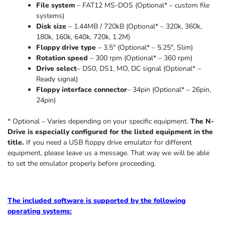
File system
– FAT12 MS-DOS (Optional* – custom file
systems)
Disk size
– 1.44MB / 720kB (Optional* – 320k, 360k,
180k, 160k, 640k, 720k, 1.2M)
Floppy drive type
– 3.5″ (Optional* – 5.25″
,
Slim
)
Rotation speed
– 300 rpm (Optional* – 360 rpm)
Drive select
– DS0, DS1, MO, DC signal (Optional* –
Ready signal)
Floppy interface connector
– 34pin (Optional* – 26pin,
24pin)
* Optional – Varies depending on your specific equipment.
The N-
Drive is especially configured for the listed equipment in the
title.
If you need a USB floppy drive emulator for different
equipment, please leave us a message. That way we will be able
to set the emulator properly before proceeding.
The included software is supported by the following
operating systems: