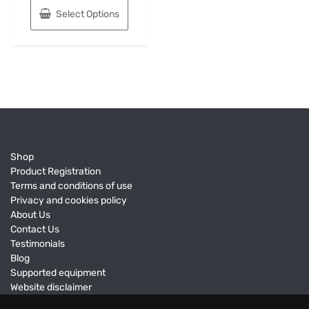
Select Options
Shop
Product Registration
Terms and conditions of use
Privacy and cookies policy
About Us
Contact Us
Testimonials
Blog
Supported equipment
Website disclaimer