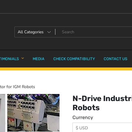
TIMONIALS
MEDIA
CHECK COMPATIBILITY
CONTACT US
ator for IGM Robots
N-Drive Industr
Robots
Currency