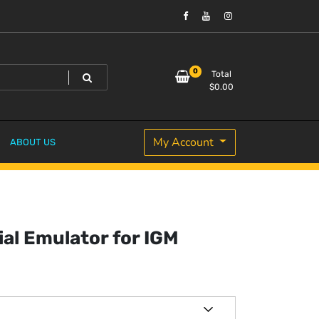
0
Total
$
0.00
My Account
ABOUT US
ial Emulator for IGM