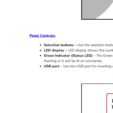
Panel Controls:
Selection buttons –
Use the selection butto
LED display –
LED display shows the number
Green Indicator
(
Status LED
)
–
The Green 
flashing or it
will be lit on constantly
.
USB port
–
Use the USB port for inserting 