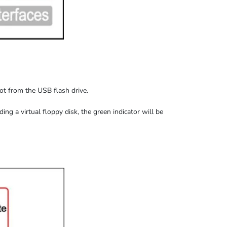
oot from the USB flash drive.
ding
a virtual floppy disk,
the
green indicator
will be