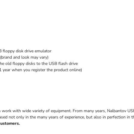
 floppy disk drive emulator
(brand and look may vary)
he old floppy disks to the USB flash drive
1 year when you register the product online)
h work with wide variety of equipment. From many years, Nalbantov US
based not only in the many years of experience, but also in perfection in
customers.