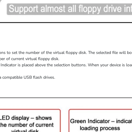
ns to set the number of the virtual floppy disk. The selected file will b
 of current virtual floppy disk.
Indicator is placed above the selection buttons. When
your device
is
loa
a compatible USB flash drives.