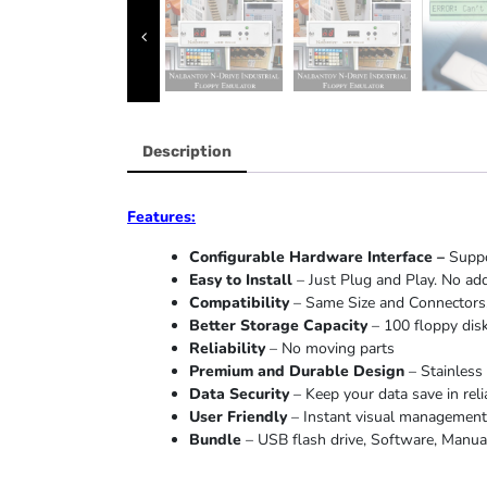
Description
Features:
Configurable Hardware Interface –
Suppo
Easy to Install
– Just Plug and Play. No add
Compatibility
– Same Size and Connectors.
Better Storage Capacity
– 100 floppy disk
Reliability
– No moving parts
Premium and Durable Design
– Stainless 
Data Security
– Keep your data save in reli
User Friendly
– Instant visual management o
Bundle
– USB flash drive, Software, Manual