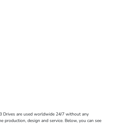
B Drives are used worldwide 24/7 without any
 the production, design and service. Below, you can see