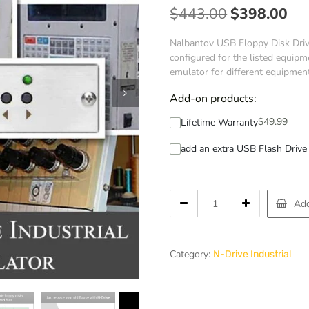
$
443.00
$
398.00
Nalbantov USB Floppy Disk Drive
configured for the listed equipme
emulator for different equipmen
Add-on products:
$
49.99
Lifetime Warranty
add an extra USB Flash Drive 
Add
Category:
N-Drive Industrial