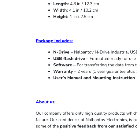
Length:
4.8 in./ 12.3 cm
Width:
4.1 in./ 10.2 cm
Height:
1 in./ 2.5 cm
Package includes:
N-Drive
– Nalbantov N-Drive Industrial USB
USB flash drive
– Formatted ready for use 
Software
– For transferring the data from t
Warranty
– 2 years (1 year
guarantee
plus 
User’s Manual and Mounting instruction
About us
:
Our company offers only high quality products whic
failure. Our confidence, at Nalbantov Electronics, is 
some of the
positive feedback from our satisfied 