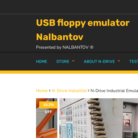
USB floppy emulator
Nalbantov
Presented by NALBANTOV ®
HOME
STORE
ABOUT N-DRIVE
TES
N-Drive Industrial Emul
Home
N-Drive Industrial
10.2%
OFF