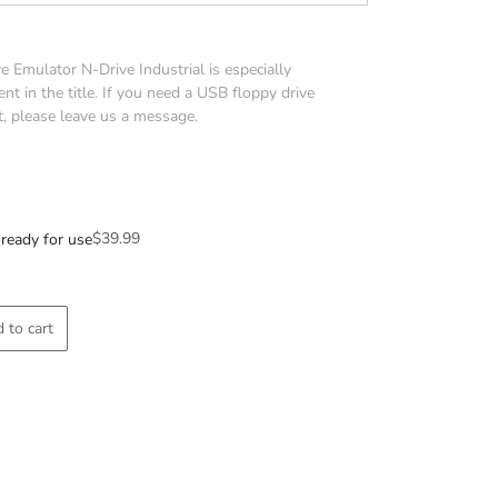
 Emulator N-Drive Industrial is especially
nt in the title. If you need a USB floppy drive
t, please leave us a message.
$
39.99
ready for use
 to cart