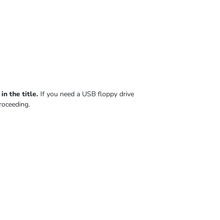
n the title.
If you need a USB floppy drive
roceeding.