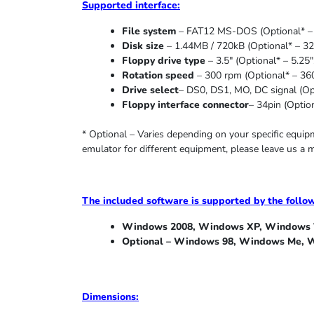
Supported
interface:
File system
– FAT12 MS-DOS (Optional* – 
Disk size
– 1.44MB / 720kB (Optional* – 32
Floppy drive type
– 3.5″ (Optional* – 5.25″
Rotation speed
– 300 rpm (Optional* – 36
Drive select
– DS0, DS1, MO, DC signal (Opt
Floppy interface connector
– 34pin (Option
* Optional – Varies depending on your specific equi
emulator for different equipment, please leave us a 
The included software is supported by the follo
Windows 2008, Windows XP, Windows V
Optional – Windows 98, Windows Me,
W
Dimensions: