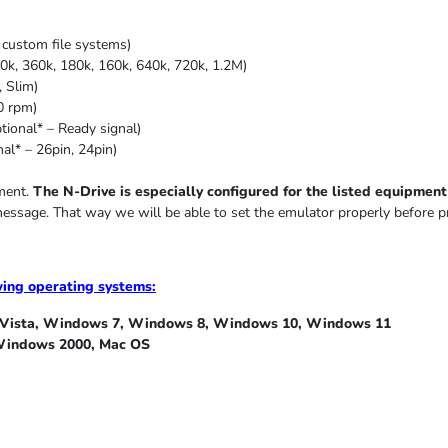
custom file systems)
0k, 360k, 180k, 160k, 640k, 720k, 1.2M)
,
Slim
)
0 rpm)
ional* – Ready signal)
al* – 26pin, 24pin)
pment.
The N-Drive is especially configured for the listed equipment i
message. That way we will be able to set the emulator properly before p
wing operating systems:
ista, Windows 7, Windows 8, Windows 10, Windows 11
indows 2000, Mac OS