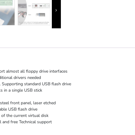
rt almost all floppy drive interfaces
itional drivers needed
 Supporting standard USB flash drive
s in a single USB stick
steel front panel, laser etched
able USB flash drive
f the current virtual disk
 and free Technical support