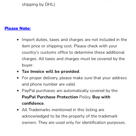
shipping by DHL)
Please Note:
Import duties, taxes and charges are not included in the
item price or shipping cost. Please check with your
country’s customs office to determine these additional
charges. All taxes and charges must be covered by the
buyer.
Tax Invoice will be provided
.
For proper delivery, please make sure that your address
and phone number are valid.
PayPal purchases are automatically covered by the
PayPal Purchase Protection
Policy.
Buy with
confidence
.
All Trademarks mentioned in this listing are
acknowledged to be the property of the trademark
owners. They are used only for identification purposes.