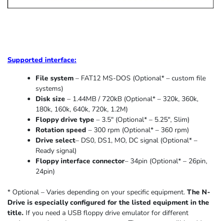
Supported
interface:
File system
– FAT12 MS-DOS (Optional* – custom file
systems)
Disk size
– 1.44MB / 720kB (Optional* – 320k, 360k,
180k, 160k, 640k, 720k, 1.2M)
Floppy drive type
– 3.5″ (Optional* – 5.25″
,
Slim
)
Rotation speed
– 300 rpm (Optional* – 360 rpm)
Drive select
– DS0, DS1, MO, DC signal (Optional* –
Ready signal)
Floppy interface connector
– 34pin (Optional* – 26pin,
24pin)
* Optional – Varies depending on your specific equipment.
The N-
Drive is especially configured for the listed equipment in the
title.
If you need a USB floppy drive emulator for different