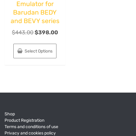
Emulator for
Barudan BEDY
and BEVY series
$
443.00
$
398.00
Select Options
Shop
Product Registration
Terms and conditions of use
Privacy and cookies policy