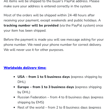
All items will be shipped to the buyer’s PayPal address. Please
make sure your address is entered correctly in the system.
Most of the orders will be shipped within 24-48 hours after
receiving your payment, except weekends and public holidays. A
tracking number will be provided
(via the PayPal system) once
your item has been shipped.
Before the payment is made you will see message asking for your
phone number. We need your phone number for correct delivery.
We will never use it for other purposes.
Worldwide delivery time:
USA – from 1 to 5 business days
(express shipping by
DHL)
Europe – from 1 to 3 business days
(express shipping
by DHL)
Russian Federation – from 4 to 8 business days (express
shipping by EMS)
Rest of the world – from 2 to 8 business days (express