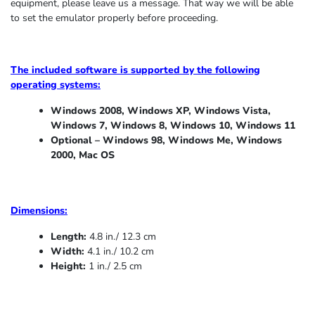
equipment, please leave us a message. That way we will be able
to set the emulator properly before proceeding.
The included software is supported by the following
operating systems:
Windows 2008, Windows XP, Windows Vista,
Windows 7, Windows 8, Windows 10, Windows 11
Optional – Windows 98, Windows Me,
Windows
2000, Mac OS
Dimensions:
Length:
4.8 in./ 12.3 cm
Width:
4.1 in./ 10.2 cm
Height:
1 in./ 2.5 cm