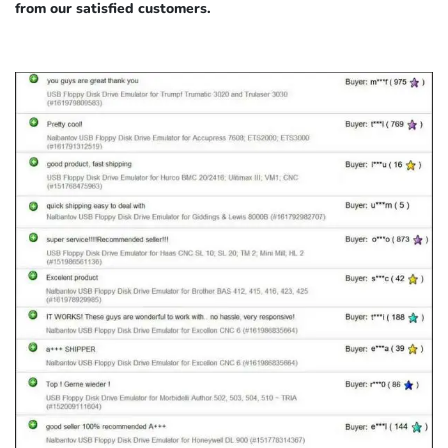
from our satisfied customers.