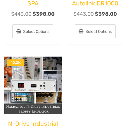
SPA
Autolink DR1000
$
443.00
$
398.00
$
443.00
$
398.00
Select Options
Select Options
10.2%
OFF
N-Drive Industrial