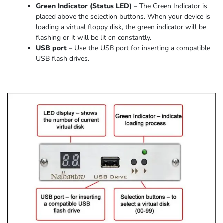
Green Indicator
(
Status LED
)
–
The Green Indicator is
placed above the selection buttons. When
your device
is
loading
a virtual floppy disk,
the
green indicator
will be
flashing or it
will be lit on constantly
.
USB port
–
Use the USB port for inserting a compatible
USB flash drives.