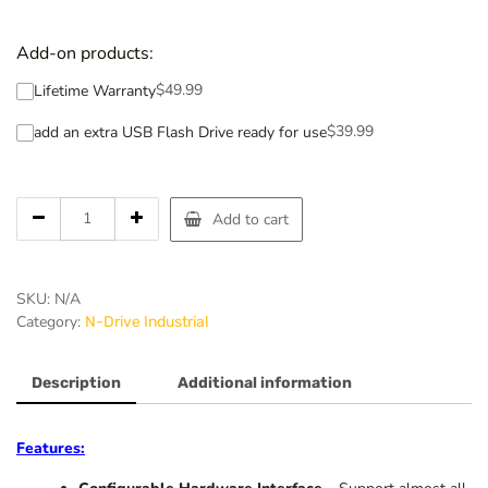
Add-on products:
$
49.99
Lifetime Warranty
$
39.99
add an extra USB Flash Drive ready for use
Add to cart
SKU:
N/A
Category:
N-Drive Industrial
Description
Additional information
Features: