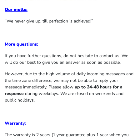
Our motto:
“We never give up, till perfection is achieved!”
More questions:
If you have further questions, do not hesitate to contact us. We
will do our best to give you an answer as soon as possible.
However, due to the high volume of daily incoming messages and
the time zone difference, we may not be able to reply your
message immediately. Please allow
up to 24-48 hours for a
response
during weekdays. We are closed on weekends and
public holidays.
Warranty:
The warranty is 2 years (1 year guarantee plus 1 year when you