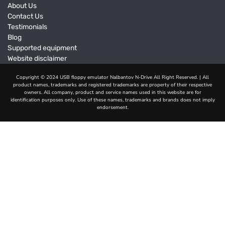
About Us
Contact Us
Testimonials
Blog
Supported equipment
Website disclaimer