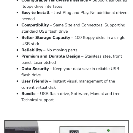
Configurable Hardware Interface –
Support almost all
floppy drive interfaces
Easy to Install
– Just Plug and Play. No additional drivers
needed
Compatibility
– Same Size and Connectors. Supporting
standard USB flash drive
Better Storage Capacity
– 100 floppy disks in a single
USB stick
Reliability
– No moving parts
Premium and Durable Design
– Stainless steel front
panel, laser etched
Data Security
– Keep your data save in reliable USB
flash drive
User Friendly
– Instant visual management of the
current virtual disk
Bundle
– USB flash drive, Software, Manual and free
Technical support