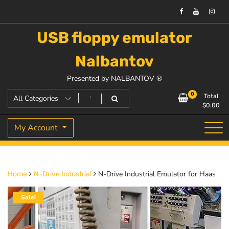
USB floppy emulator
Nalbantov
Presented by NALBANTOV ®
0
Total
$
0.00
My Account
N-Drive Industrial Emulator for Haas
Home
N-Drive Industrial
Sale!