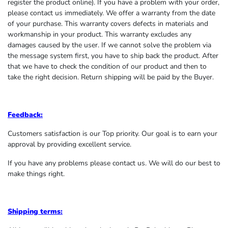
register the product online). If you have a problem with your order,
please contact us immediately. We offer a warranty from the date
of your purchase. This warranty covers defects in materials and
workmanship in your product. This warranty excludes any
damages caused by the user. If we cannot solve the problem via
the message system first, you have to ship back the product. After
that we have to check the condition of our product and then to
take the right decision. Return shipping will be paid by the Buyer.
Feedback:
Customers satisfaction is our Top priority. Our goal is to earn your
approval by providing excellent service.
If you have any problems please contact us. We will do our best to
make things right.
Shipping terms: