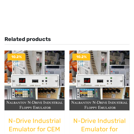
Related products
10.2%
10.2%
OFF
OFF
N-Drive Industrial
N-Drive Industrial
Emulator for CEM
Emulator for