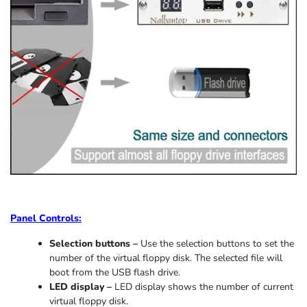
Panel Controls:
Selection buttons –
Use the selection buttons to set the
number of the virtual floppy disk. The selected file will
boot from the USB flash drive.
LED display –
LED display shows the number of current
virtual floppy disk.