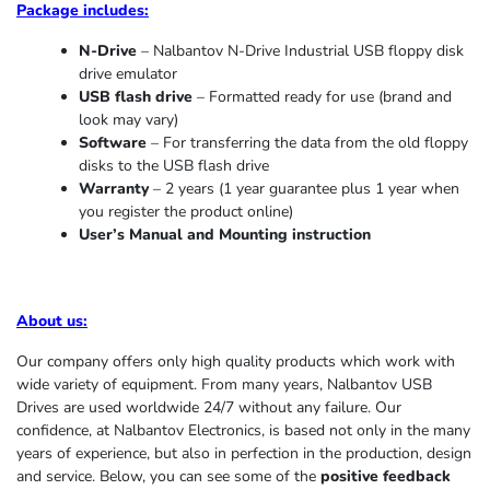
Package includes:
N-Drive
– Nalbantov N-Drive Industrial USB floppy disk
drive emulator
USB flash drive
– Formatted ready for use (brand and
look may vary)
Software
– For transferring the data from the old floppy
disks to the USB flash drive
Warranty
– 2 years (1 year
guarantee
plus 1 year when
you register the product online)
User’s Manual and Mounting instruction
About us
:
Our company offers only high quality products which work with
wide variety of equipment. From many years, Nalbantov USB
Drives are used worldwide 24/7 without any failure. Our
confidence, at Nalbantov Electronics, is based not only in the many
years of experience, but also in perfection in the production, design
and service. Below, you can see some of the
positive feedback