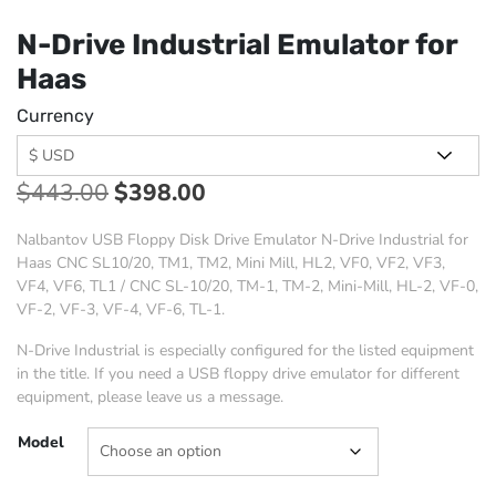
N-Drive Industrial Emulator for
Haas
Currency
$
443.00
$
398.00
Nalbantov USB Floppy Disk Drive Emulator N-Drive Industrial for
Haas CNC SL10/20, TM1, TM2, Mini Mill, HL2, VF0, VF2, VF3,
VF4, VF6, TL1 / CNC SL-10/20, TM-1, TM-2, Mini-Mill, HL-2, VF-0,
VF-2, VF-3, VF-4, VF-6, TL-1.
N-Drive Industrial is especially configured for the listed equipment
in the title. If you need a USB floppy drive emulator for different
equipment, please leave us a message.
Model