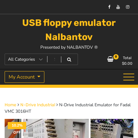
USB floppy emulator
Nalbantov
Presented by NALBANTOV ®
0
Total
$
0.00
My Account
N-Drive Industrial Emulator for Fadal
Home
N-Drive Industrial
VMC 3016HT
10.2%
OFF