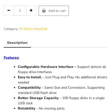
Add to cart
Category:
N-Drive Industrial
Description
Features:
Configurable Hardware Interface –
Support almost all
floppy drive interfaces
Easy to Install
– Just Plug and Play. No additional drivers
needed
Compatibility
– Same Size and Connectors. Supporting
standard USB flash drive
Better Storage Capacity
– 100 floppy disks in a single
USB stick
Reliability
– No moving parts