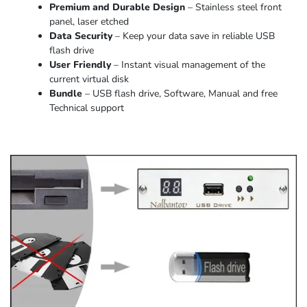
Premium and Durable Design
– Stainless steel front
panel, laser etched
Data Security
– Keep your data save in reliable USB
flash drive
User Friendly
– Instant visual management of the
current virtual disk
Bundle
– USB flash drive, Software, Manual and free
Technical support