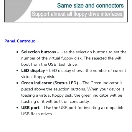
Panel Controls:
Selection buttons –
Use the selection buttons to set the
number of the virtual floppy disk. The selected file will
boot from the USB flash drive.
LED display –
LED display shows the number of current
virtual floppy disk.
Green Indicator
(
Status LED
)
–
The Green Indicator is
placed above the selection buttons. When
your device
is
loading
a virtual floppy disk,
the
green indicator
will be
flashing or it
will be lit on constantly
.
USB port
–
Use the USB port for inserting a compatible
USB flash drives.