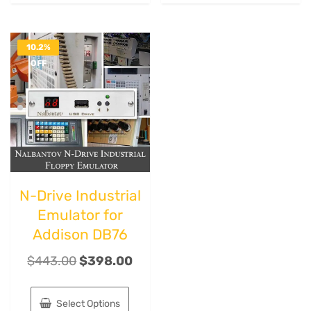
10.2%
OFF
N-Drive Industrial
Emulator for
Addison DB76
$
443.00
$
398.00
Select Options