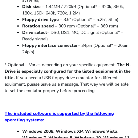
systems)
Disk size
– 1.44MB / 720kB (Optional* – 320k, 360k,
180k, 160k, 640k, 720k, 1.2M)
Floppy drive type
– 3.5″ (Optional* – 5.25″
,
Slim
)
Rotation speed
– 300 rpm (Optional* – 360 rpm)
Drive select
– DS0, DS1, MO, DC signal (Optional* –
Ready signal)
Floppy interface connector
– 34pin (Optional* – 26pin,
24pin)
* Optional – Varies depending on your specific equipment.
The N-
Drive is especially configured for the listed equipment in the
title.
If you need a USB floppy drive emulator for different
equipment, please leave us a message. That way we will be able
to set the emulator properly before proceeding.
The included software is supported by the following
operating systems:
Windows 2008, Windows XP, Windows Vista,
Windows 7, Windows 8, Windows 10, Windows 11