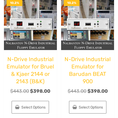
10.2%
10.2%
OFF
OFF
N-Drive Industrial
N-Drive Industrial
Emulator for Bruel
Emulator for
& Kjaer 2144 or
Barudan BEAT
2143 (B&K)
900
$
443.00
$
398.00
$
443.00
$
398.00
Select Options
Select Options