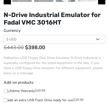
N-Drive Industrial Emulator for
Fadal VMC 3016HT
Currency
$
443.00
$
398.00
Nalbantov USB Floppy Disk Drive Emulator N-Drive Industrial is
especially configured for the listed equipment in the title. If you
need a USB floppy drive emulator for different equipment, please
leave us a message.
Add-on products:
$
49.99
Lifetime Warranty
$
39.99
add an extra USB Flash Drive ready for use