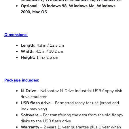
Optional – Windows 98, Windows Me,
Windows
2000, Mac OS
Dimensions:
Length:
4.8 in./ 12.3 cm
Width:
4.1 in./ 10.2 cm
Height:
1 in./ 2.5 cm
Package includes:
N-Drive
– Nalbantov N-Drive Industrial USB floppy disk
drive emulator
USB flash drive
– Formatted ready for use (brand and
look may vary)
Software
– For transferring the data from the old floppy
disks to the USB flash drive
Warranty
– 2 years (1 year
guarantee
plus 1 year when