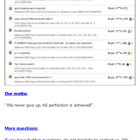
Our motto:
“We never give up, till perfection is achieved!”
More questions:
If you have further questions, do not hesitate to contact us. We