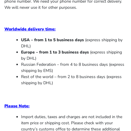
phone number. We need your phone number for correct delivery.
We will never use it for other purposes.
Worldwide delivery time:
USA – from 1 to 5 business days
(express shipping by
DHL)
Europe – from 1 to 3 business days
(express shipping
by DHL)
Russian Federation – from 4 to 8 business days (express
shipping by EMS)
Rest of the world – from 2 to 8 business days (express
shipping by DHL)
Please Note:
Import duties, taxes and charges are not included in the
item price or shipping cost. Please check with your
country’s customs office to determine these additional