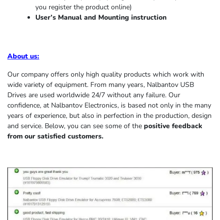
you register the product online)
User’s Manual and Mounting instruction
About us
:
Our company offers only high quality products which work with
wide variety of equipment. From many years, Nalbantov USB
Drives are used worldwide 24/7 without any failure. Our
confidence, at Nalbantov Electronics, is based not only in the many
years of experience, but also in perfection in the production, design
and service. Below, you can see some of the
positive feedback
from our satisfied customers.