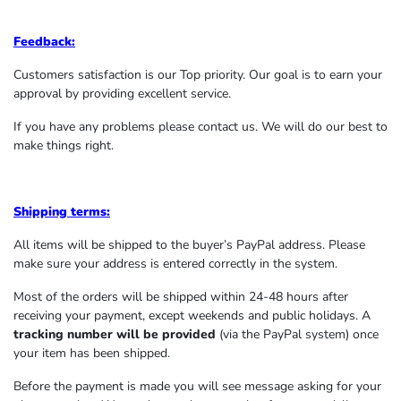
Feedback:
Customers satisfaction is our Top priority. Our goal is to earn your
approval by providing excellent service.
If you have any problems please contact us. We will do our best to
make things right.
Shipping terms:
All items will be shipped to the buyer’s PayPal address. Please
make sure your address is entered correctly in the system.
Most of the orders will be shipped within 24-48 hours after
receiving your payment, except weekends and public holidays. A
tracking number will be provided
(via the PayPal system) once
your item has been shipped.
Before the payment is made you will see message asking for your