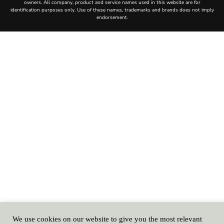
We use cookies on our website to give you the most relevant