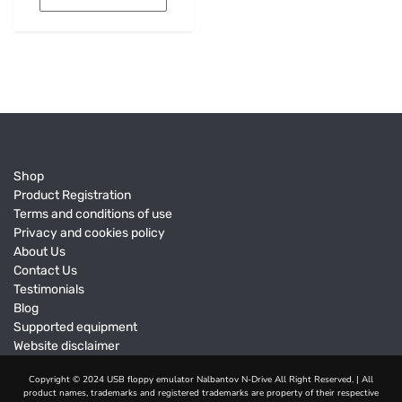
Shop
Product Registration
Terms and conditions of use
Privacy and cookies policy
About Us
Contact Us
Testimonials
Blog
Supported equipment
Website disclaimer