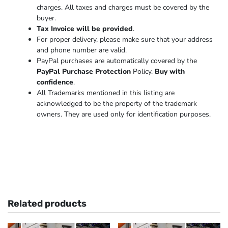
charges. All taxes and charges must be covered by the
buyer.
Tax Invoice will be provided
.
For proper delivery, please make sure that your address
and phone number are valid.
PayPal purchases are automatically covered by the
PayPal Purchase Protection
Policy.
Buy with
confidence
.
All Trademarks mentioned in this listing are
acknowledged to be the property of the trademark
owners. They are used only for identification purposes.
Related products