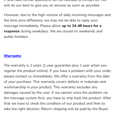
will do our best to give you an answer as soon as possible.
However, due to the high volume of daily incoming messages and
the time zone difference, we may not be able to reply your
message immediately. Please allow
up to 24-48 hours for a
response
during weekdays. We are closed on weekends and
public holidays.
Warranty:
The warranty is 2 years (1 year guarantee plus 1 year when you
register the product online). If you have a problem with your order,
please contact us immediately. We offer a warranty from the date
of your purchase. This warranty covers defects in materials and
workmanship in your product. This warranty excludes any
damages caused by the user. If we cannot solve the problem via
the message system first, you have to ship back the product. After
that we have to check the condition of our product and then to
take the right decision. Return shipping will be paid by the Buyer.