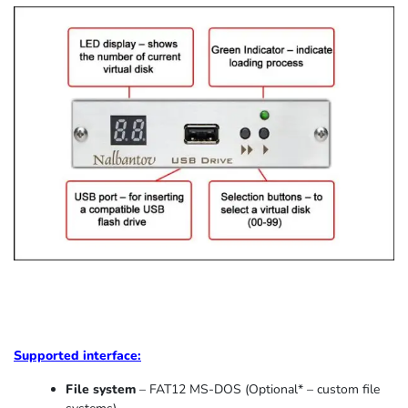
Supported
interface:
File system
– FAT12 MS-DOS (Optional* – custom file