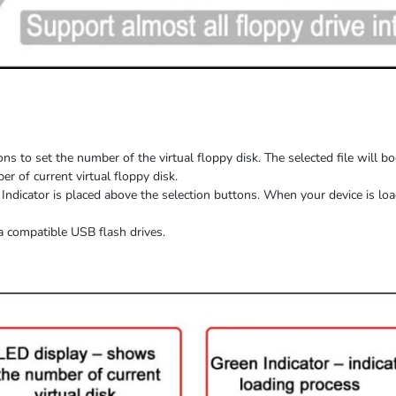
ns to set the number of the virtual floppy disk. The selected file will b
 of current virtual floppy disk.
Indicator is placed above the selection buttons. When
your device
is
loa
a compatible USB flash drives.