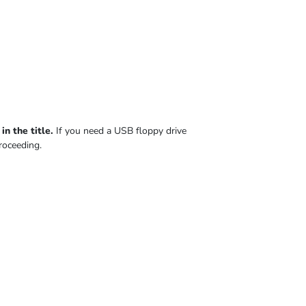
n the title.
If you need a USB floppy drive
roceeding.