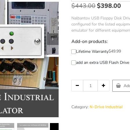
$
443.00
$
398.00
Nalbantov USB Floppy Disk Drive
configured for the listed equipme
emulator for different equipmen
Add-on products:
$
49.99
Lifetime Warranty
add an extra USB Flash Drive 
Add
Category:
N-Drive Industrial