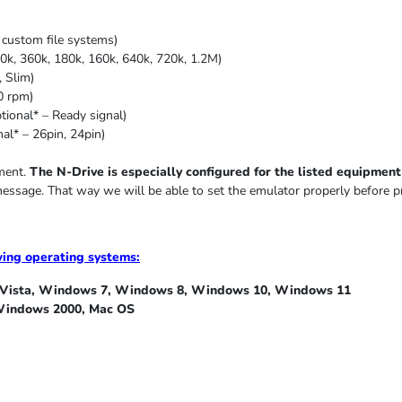
custom file systems)
0k, 360k, 180k, 160k, 640k, 720k, 1.2M)
,
Slim
)
0 rpm)
ional* – Ready signal)
al* – 26pin, 24pin)
pment.
The N-Drive is especially configured for the listed equipment i
message. That way we will be able to set the emulator properly before p
wing operating systems:
ista, Windows 7, Windows 8, Windows 10, Windows 11
indows 2000, Mac OS