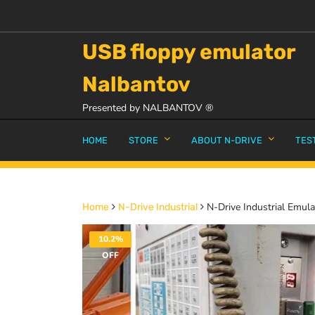
USB floppy emulator
Nalbantov
Presented by NALBANTOV ®
HOME
STORE
ABOUT N-DRIVE
TES
N-Drive Industrial Emula
Home
N-Drive Industrial
10.2%
OFF