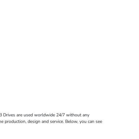
B Drives are used worldwide 24/7 without any
 the production, design and service. Below, you can see