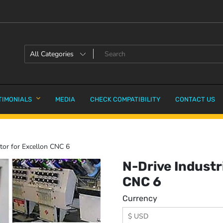
TIMONIALS
MEDIA
CHECK COMPATIBILITY
CONTACT US
tor for Excellon CNC 6
N-Drive Industr
CNC 6
Currency