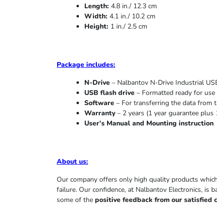
Length:
4.8 in./ 12.3 cm
Width:
4.1 in./ 10.2 cm
Height:
1 in./ 2.5 cm
Package includes:
N-Drive
– Nalbantov N-Drive Industrial USB
USB flash drive
– Formatted ready for use 
Software
– For transferring the data from t
Warranty
– 2 years (1 year
guarantee
plus 
User’s Manual and Mounting instruction
About us
:
Our company offers only high quality products whic
failure. Our confidence, at Nalbantov Electronics, is 
some of the
positive feedback from our satisfied 