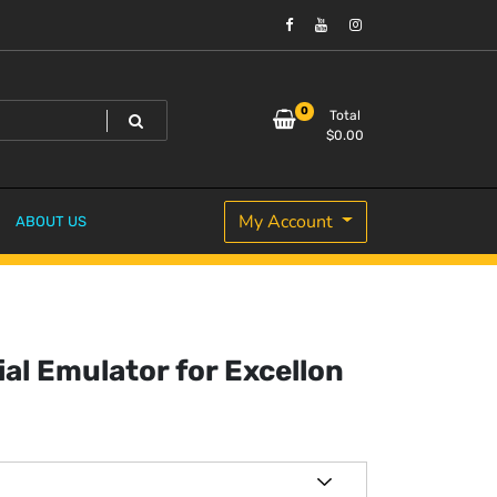
0
Total
$
0.00
My Account
ABOUT US
ial Emulator for Excellon