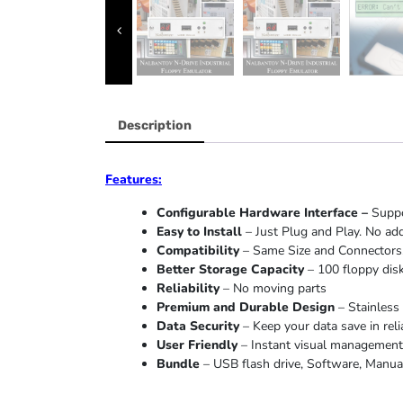
Description
Features:
Configurable Hardware Interface –
Suppo
Easy to Install
– Just Plug and Play. No add
Compatibility
– Same Size and Connectors.
Better Storage Capacity
– 100 floppy disk
Reliability
– No moving parts
Premium and Durable Design
– Stainless 
Data Security
– Keep your data save in reli
User Friendly
– Instant visual management o
Bundle
– USB flash drive, Software, Manual