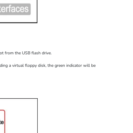
oot from the USB flash drive.
ding
a virtual floppy disk,
the
green indicator
will be