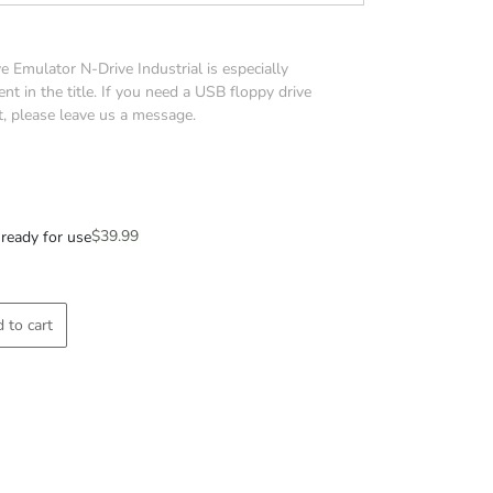
 Emulator N-Drive Industrial is especially
nt in the title. If you need a USB floppy drive
t, please leave us a message.
$
39.99
ready for use
 to cart