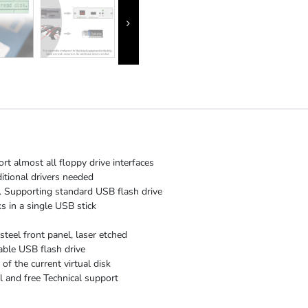
rt almost all floppy drive interfaces
itional drivers needed
 Supporting standard USB flash drive
s in a single USB stick
steel front panel, laser etched
able USB flash drive
f the current virtual disk
 and free Technical support