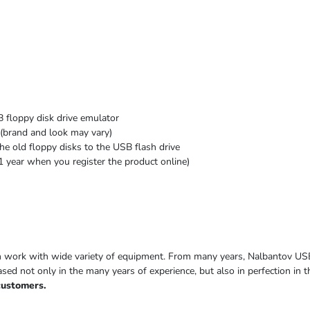
 floppy disk drive emulator
(brand and look may vary)
he old floppy disks to the USB flash drive
1 year when you register the product online)
h work with wide variety of equipment. From many years, Nalbantov US
based not only in the many years of experience, but also in perfection in
customers.