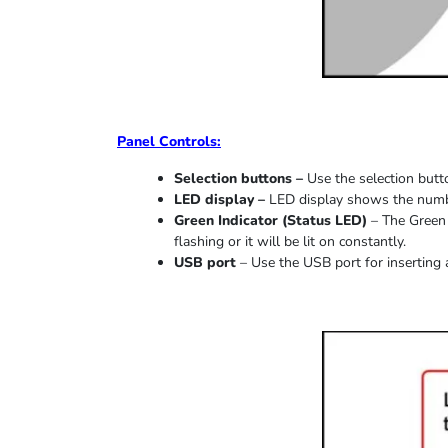
Panel Controls:
Selection buttons –
Use the selection butto
LED display –
LED display shows the number
Green Indicator
(
Status LED
)
–
The Green 
flashing or it
will be lit on constantly
.
USB port
–
Use the USB port for inserting 