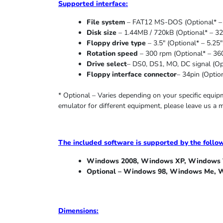
Supported
interface:
File system
– FAT12 MS-DOS (Optional* – 
Disk size
– 1.44MB / 720kB (Optional* – 32
Floppy drive type
– 3.5″ (Optional* – 5.25″
Rotation speed
– 300 rpm (Optional* – 36
Drive select
– DS0, DS1, MO, DC signal (Opt
Floppy interface connector
– 34pin (Option
* Optional – Varies depending on your specific equi
emulator for different equipment, please leave us a 
The included software is supported by the follo
Windows 2008, Windows XP, Windows V
Optional – Windows 98, Windows Me,
W
Dimensions: