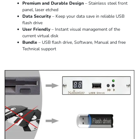
Premium and Durable Design
– Stainless steel front
panel, laser etched
Data Security
– Keep your data save in reliable USB
flash drive
User Friendly
– Instant visual management of the
current virtual disk
Bundle
– USB flash drive, Software, Manual and free
Technical support