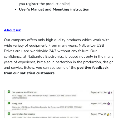
you register the product online)
User’s Manual and Mounting instruction
About us
:
Our company offers only high quality products which work with
wide variety of equipment. From many years, Nalbantov USB
Drives are used worldwide 24/7 without any failure. Our
confidence, at Nalbantov Electronics, is based not only in the many
years of experience, but also in perfection in the production, design
and service. Below, you can see some of the
positive feedback
from our satisfied customers.