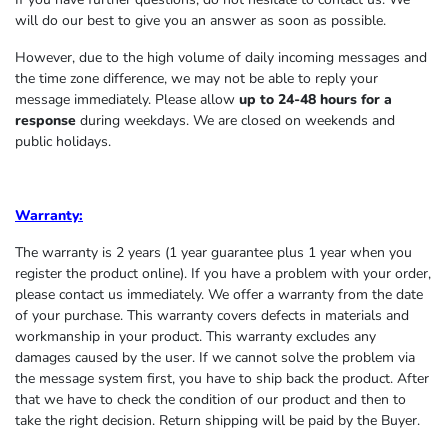
will do our best to give you an answer as soon as possible.
However, due to the high volume of daily incoming messages and
the time zone difference, we may not be able to reply your
message immediately. Please allow
up to 24-48 hours for a
response
during weekdays. We are closed on weekends and
public holidays.
Warranty:
The warranty is 2 years (1 year guarantee plus 1 year when you
register the product online). If you have a problem with your order,
please contact us immediately. We offer a warranty from the date
of your purchase. This warranty covers defects in materials and
workmanship in your product. This warranty excludes any
damages caused by the user. If we cannot solve the problem via
the message system first, you have to ship back the product. After
that we have to check the condition of our product and then to
take the right decision. Return shipping will be paid by the Buyer.