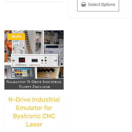
Select Options
10.2%
OFF
N-Drive Industrial
Emulator for
Bystronic CNC
Laser