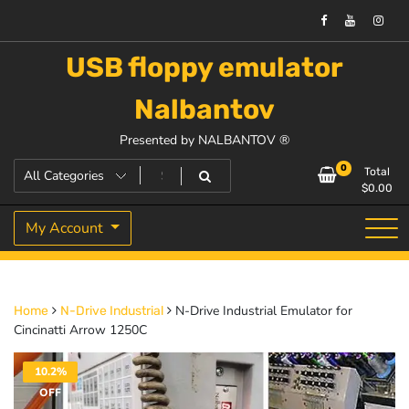
USB floppy emulator
Nalbantov
Presented by NALBANTOV ®
0
Total
$
0.00
My Account
N-Drive Industrial Emulator for
Home
N-Drive Industrial
Cincinatti Arrow 1250C
10.2%
OFF