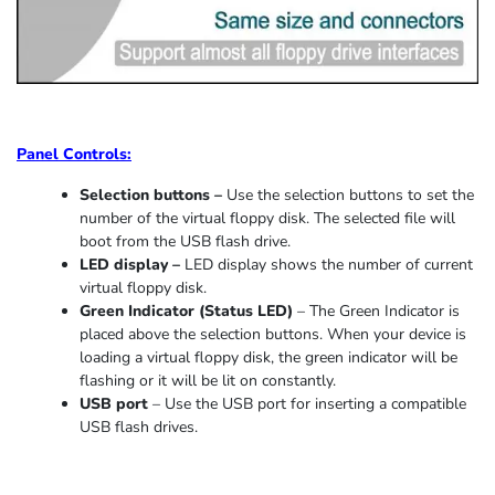
Panel Controls:
Selection buttons –
Use the selection buttons to set the
number of the virtual floppy disk. The selected file will
boot from the USB flash drive.
LED display –
LED display shows the number of current
virtual floppy disk.
Green Indicator
(
Status LED
)
–
The Green Indicator is
placed above the selection buttons. When
your device
is
loading
a virtual floppy disk,
the
green indicator
will be
flashing or it
will be lit on constantly
.
USB port
–
Use the USB port for inserting a compatible
USB flash drives.