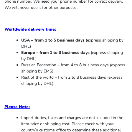
phone number. We need your phone number for correct delivery.
We will never use it for other purposes.
Worldwide delivery time:
USA – from 1 to 5 business days
(express shipping by
DHL)
Europe – from 1 to 3 business days
(express shipping
by DHL)
Russian Federation – from 4 to 8 business days (express
shipping by EMS)
Rest of the world – from 2 to 8 business days (express
shipping by DHL)
Please Note:
Import duties, taxes and charges are not included in the
item price or shipping cost. Please check with your
country’s customs office to determine these additional