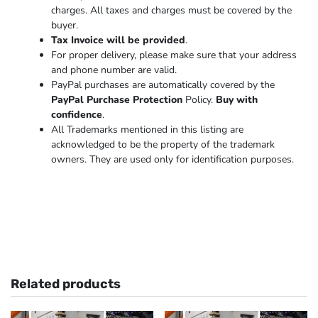
charges. All taxes and charges must be covered by the
buyer.
Tax Invoice will be provided
.
For proper delivery, please make sure that your address
and phone number are valid.
PayPal purchases are automatically covered by the
PayPal Purchase Protection
Policy.
Buy with
confidence
.
All Trademarks mentioned in this listing are
acknowledged to be the property of the trademark
owners. They are used only for identification purposes.
Related products