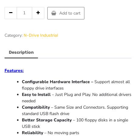
Add to cart
Category:
N-Drive Industrial
Description
Features:
Configurable Hardware Interface –
Support almost all
floppy drive interfaces
Easy to Install
– Just Plug and Play. No additional drivers
needed
Compatibility
– Same Size and Connectors. Supporting
standard USB flash drive
Better Storage Capacity
– 100 floppy disks in a single
USB stick
Reliability
– No moving parts