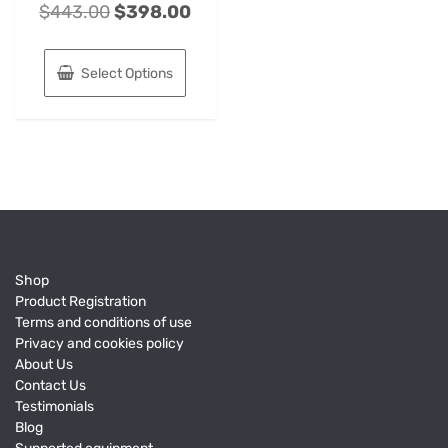
$
443.00
$
398.00
Select Options
Shop
Product Registration
Terms and conditions of use
Privacy and cookies policy
About Us
Contact Us
Testimonials
Blog