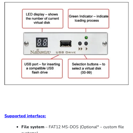
Supported
interface:
File system
– FAT12 MS-DOS (Optional* – custom file