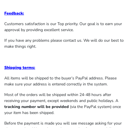
Feedback:
Customers satisfaction is our Top priority. Our goal is to earn your
approval by providing excellent service.
If you have any problems please contact us. We will do our best to
make things right.
Shipping terms:
All items will be shipped to the buyer’s PayPal address. Please
make sure your address is entered correctly in the system.
Most of the orders will be shipped within 24-48 hours after
receiving your payment, except weekends and public holidays. A
tracking number will be provided
(via the PayPal system) once
your item has been shipped.
Before the payment is made you will see message asking for your