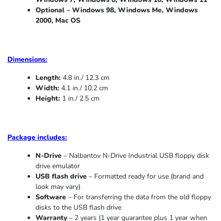
Optional – Windows 98, Windows Me,
Windows
2000, Mac OS
Dimensions:
Length:
4.8 in./ 12.3 cm
Width:
4.1 in./ 10.2 cm
Height:
1 in./ 2.5 cm
Package includes:
N-Drive
– Nalbantov N-Drive Industrial USB floppy disk
drive emulator
USB flash drive
– Formatted ready for use (brand and
look may vary)
Software
– For transferring the data from the old floppy
disks to the USB flash drive
Warranty
– 2 years (1 year
guarantee
plus 1 year when