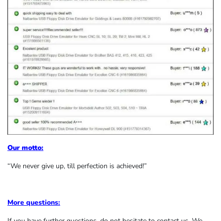
Our motto:
“We never give up, till perfection is achieved!”
More questions:
If you have further questions, do not hesitate to contact us. We