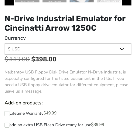
N-Drive Industrial Emulator for
Cincinatti Arrow 1250C
Currency
$
443.00
$
398.00
Nalbantov USB Floppy Disk Drive Emulator N-Drive Industrial is
especially configured for the listed equipment in the title. If you
need a USB floppy drive emulator for different equipment, please
leave us a message.
Add-on products:
$
49.99
Lifetime Warranty
$
39.99
add an extra USB Flash Drive ready for use