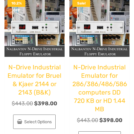
10.2%
Sale!
OFF
N-Drive Industrial
N-Drive Industrial
Emulator for Bruel
Emulator for
& Kjaer 2144 or
286/386/486/586
2143 (B&K)
computers DD
720 KB or HD 1.44
$
443.00
$
398.00
MB
$
443.00
$
398.00
Select Options