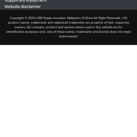
Supported equipment
Website disclaimer