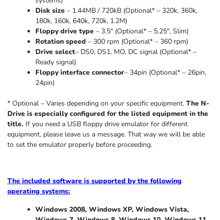
systems)
Disk size
– 1.44MB / 720kB (Optional* – 320k, 360k,
180k, 160k, 640k, 720k, 1.2M)
Floppy drive type
– 3.5″ (Optional* – 5.25″
,
Slim
)
Rotation speed
– 300 rpm (Optional* – 360 rpm)
Drive select
– DS0, DS1, MO, DC signal (Optional* –
Ready signal)
Floppy interface connector
– 34pin (Optional* – 26pin,
24pin)
* Optional – Varies depending on your specific equipment.
The N-
Drive is especially configured for the listed equipment in the
title.
If you need a USB floppy drive emulator for different
equipment, please leave us a message. That way we will be able
to set the emulator properly before proceeding.
The included software is supported by the following
operating systems:
Windows 2008, Windows XP, Windows Vista,
Windows 7, Windows 8, Windows 10, Windows 11