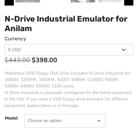
N-Drive Industrial Emulator for
Anilam
Currency
$
443.00
$
398.00
Nalbantov USB Floppy Disk Drive Emulator N-Drive Industrial for
3000M, 3200MK, 3300MK, 4200T, 6000M, S1000D, 5000M,
5300M, 5400M, 5500M, 1100 series
N-Drive Industrial is especially configured for the listed equipment
in the title. If you need a USB floppy drive emulator for different
equipment, please leave us a message.
Model