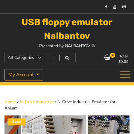
USB floppy emulator
Nalbantov
Presented by NALBANTOV ®
0
Total
$
0.00
My Account
N-Drive Industrial Emulator for
Home
N-Drive Industrial
Anilam
Sale!