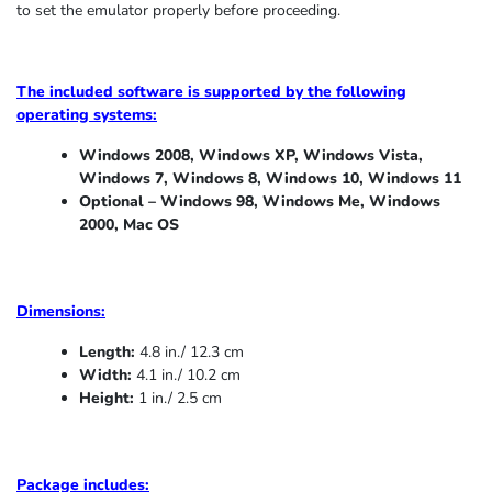
to set the emulator properly before proceeding.
The included software is supported by the following
operating systems:
Windows 2008, Windows XP, Windows Vista,
Windows 7, Windows 8, Windows 10, Windows 11
Optional – Windows 98, Windows Me,
Windows
2000, Mac OS
Dimensions:
Length:
4.8 in./ 12.3 cm
Width:
4.1 in./ 10.2 cm
Height:
1 in./ 2.5 cm
Package includes: