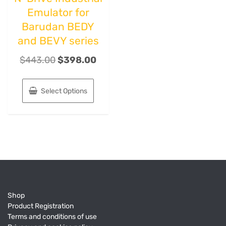
Emulator for
Barudan BEDY
and BEVY series
$
443.00
$
398.00
Select Options
Shop
Product Registration
Terms and conditions of use