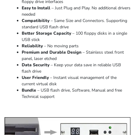
floppy drive interfaces
Easy to Install
– Just Plug and Play. No additional drivers
needed
Compatibility
– Same Size and Connectors. Supporting
standard USB flash drive
Better Storage Capacity
– 100 floppy disks in a single
USB stick
Reliability
– No moving parts
Premium and Durable Design
– Stainless steel front
panel, laser etched
Data Security
– Keep your data save in reliable USB
flash drive
User Friendly
– Instant visual management of the
current virtual disk
Bundle
– USB flash drive, Software, Manual and free
Technical support