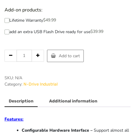
Add-on products:
$
49.99
Lifetime Warranty
$
39.99
add an extra USB Flash Drive ready for use
Add to cart
SKU:
N/A
Category:
N-Drive Industrial
Description
Additional information
Features:
Configurable Hardware Interface –
Support almost all