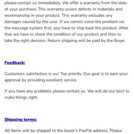
please contact us immediately. We offer a warranty from the date
of your purchase. This warranty covers defects in materials and
workmanship in your product. This warranty excludes any
damages caused by the user. If we cannot solve the problem via
the message system first, you have to ship back the product. After
that we have to check the condition of our product and then to
take the right decision. Return shipping will be paid by the Buyer.
Feedback:
Customers satisfaction is our Top priority. Our goal is to earn your
approval by providing excellent service.
If you have any problems please contact us. We will do our best to
make things right.
Shipping terms:
All items will be shipped to the buyer’s PayPal address. Please