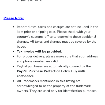
Please Note:
Import duties, taxes and charges are not included in the
item price or shipping cost. Please check with your
country’s customs office to determine these additional
charges. All taxes and charges must be covered by the
buyer.
Tax Invoice will be provided
.
For proper delivery, please make sure that your address
and phone number are valid.
PayPal purchases are automatically covered by the
PayPal Purchase Protection
Policy.
Buy with
confidence
.
All Trademarks mentioned in this listing are
acknowledged to be the property of the trademark
owners. They are used only for identification purposes.