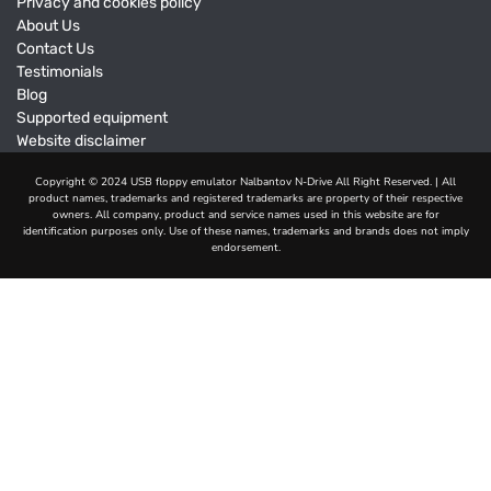
Privacy and cookies policy
About Us
Contact Us
Testimonials
Blog
Supported equipment
Website disclaimer