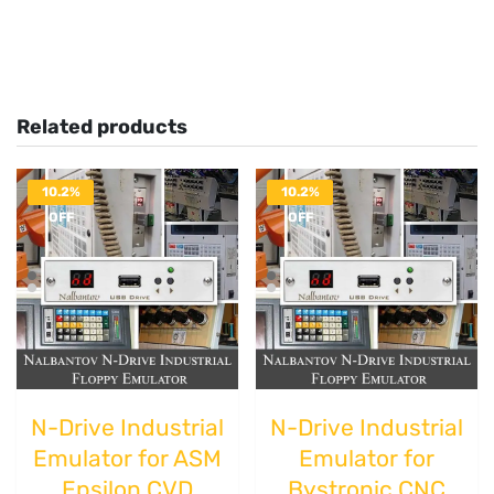
Related products
10.2%
10.2%
OFF
OFF
N-Drive Industrial
N-Drive Industrial
Emulator for ASM
Emulator for
Epsilon CVD
Bystronic CNC