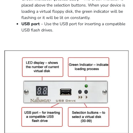
placed above the selection buttons. When
your device
is
loading
a virtual floppy disk,
the
green indicator
will be
flashing or it
will be lit on constantly
.
USB port
–
Use the USB port for inserting a compatible
USB flash drives.