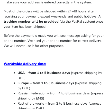
make sure your address is entered correctly in the system.
Most of the orders will be shipped within 24-48 hours after
receiving your payment, except weekends and public holidays. A
tracking number will be provided
(via the PayPal system) once
your item has been shipped.
Before the payment is made you will see message asking for your
phone number. We need your phone number for correct delivery.
We will never use it for other purposes.
Worldwide delivery time:
USA – from 1 to 5 business days
(express shipping by
DHL)
Europe – from 1 to 3 business days
(express shipping
by DHL)
Russian Federation – from 4 to 8 business days (express
shipping by EMS)
Rest of the world – from 2 to 8 business days (express
shipping by DHL)