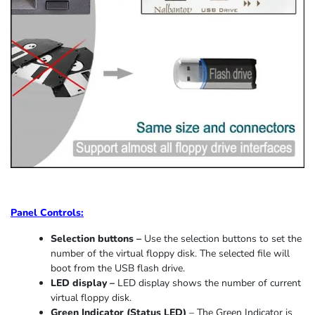
Panel Controls:
Selection buttons –
Use the selection buttons to set the
number of the virtual floppy disk. The selected file will
boot from the USB flash drive.
LED display –
LED display shows the number of current
virtual floppy disk.
Green Indicator
(
Status LED
)
–
The Green Indicator is