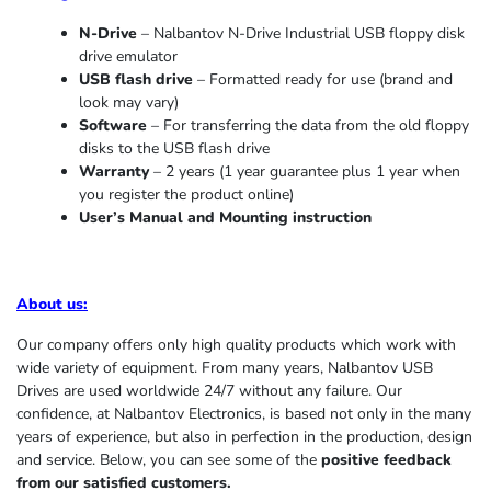
N-Drive
– Nalbantov N-Drive Industrial USB floppy disk
drive emulator
USB flash drive
– Formatted ready for use (brand and
look may vary)
Software
– For transferring the data from the old floppy
disks to the USB flash drive
Warranty
– 2 years (1 year
guarantee
plus 1 year when
you register the product online)
User’s Manual and Mounting instruction
About us
:
Our company offers only high quality products which work with
wide variety of equipment. From many years, Nalbantov USB
Drives are used worldwide 24/7 without any failure. Our
confidence, at Nalbantov Electronics, is based not only in the many
years of experience, but also in perfection in the production, design
and service. Below, you can see some of the
positive feedback
from our satisfied customers.