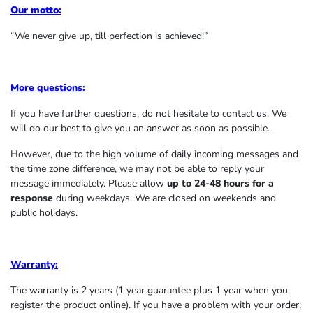
Our motto:
“We never give up, till perfection is achieved!”
More questions:
If you have further questions, do not hesitate to contact us. We
will do our best to give you an answer as soon as possible.
However, due to the high volume of daily incoming messages and
the time zone difference, we may not be able to reply your
message immediately. Please allow
up to 24-48 hours for a
response
during weekdays. We are closed on weekends and
public holidays.
Warranty:
The warranty is 2 years (1 year guarantee plus 1 year when you
register the product online). If you have a problem with your order,