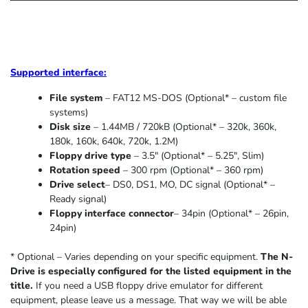
Supported
interface:
File system
– FAT12 MS-DOS (Optional* – custom file
systems)
Disk size
– 1.44MB / 720kB (Optional* – 320k, 360k,
180k, 160k, 640k, 720k, 1.2M)
Floppy drive type
– 3.5″ (Optional* – 5.25″
,
Slim
)
Rotation speed
– 300 rpm (Optional* – 360 rpm)
Drive select
– DS0, DS1, MO, DC signal (Optional* –
Ready signal)
Floppy interface connector
– 34pin (Optional* – 26pin,
24pin)
* Optional – Varies depending on your specific equipment.
The N-
Drive is especially configured for the listed equipment in the
title.
If you need a USB floppy drive emulator for different
equipment, please leave us a message. That way we will be able