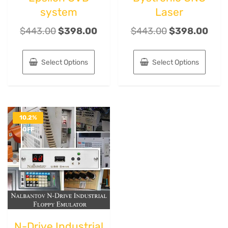
system
Laser
$
443.00
$
398.00
$
443.00
$
398.00
Select Options
Select Options
10.2%
OFF
N-Drive Industrial