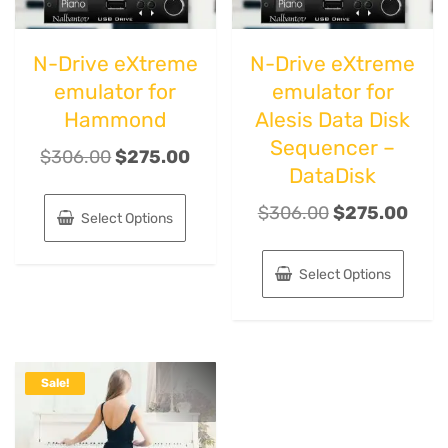
N-Drive eXtreme
N-Drive eXtreme
emulator for
emulator for
Hammond
Alesis Data Disk
Sequencer –
$
306.00
$
275.00
DataDisk
$
306.00
$
275.00
Select Options
Select Options
Sale!