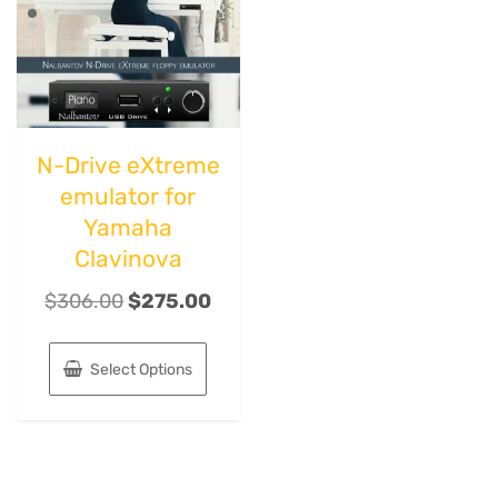
N-Drive eXtreme
emulator for
Yamaha
Clavinova
$
306.00
$
275.00
Select Options