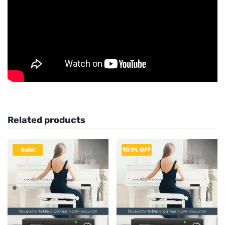
Related products
Sale!
10.1% OFF