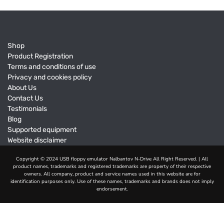
Shop
Product Registration
Terms and conditions of use
Privacy and cookies policy
About Us
Contact Us
Testimonials
Blog
Supported equipment
Website disclaimer