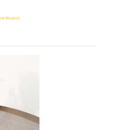
ve Musical