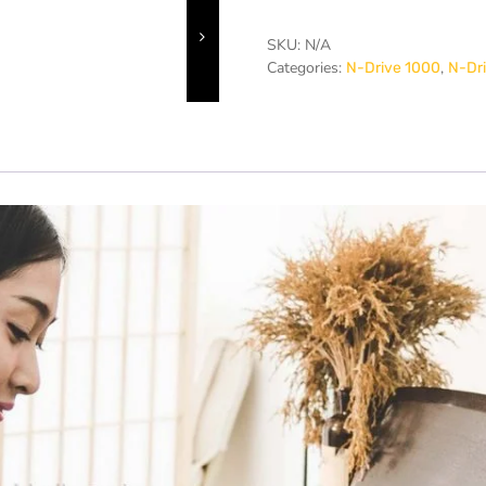
SKU:
N/A
Categories:
,
N-Drive 1000
N-Dri