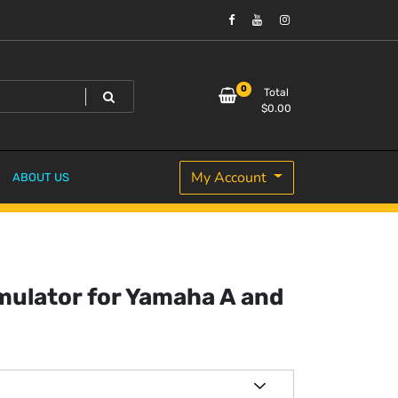
0
Total
$
0.00
My Account
ABOUT US
mulator for Yamaha A and