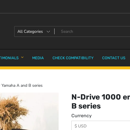
TIMONIALS
MEDIA
CHECK COMPATIBILITY
CONTACT US
 Yamaha A and B series
N-Drive 1000 e
B series
Currency