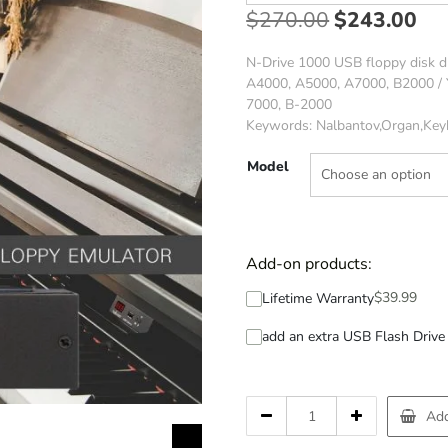
$
270.00
$
243.00
N-Drive 1000 USB floppy disk d
A4000, A5000, A7000, B2000 / 
7000, B-2000
Keywords: Nalbantov,Organ,Key
Model
Add-on products:
$
39.99
Lifetime Warranty
add an extra USB Flash Drive 
Add