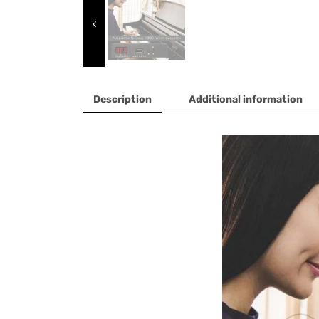
Description
Additional information