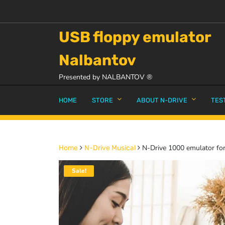
USB floppy emulator
Nalbantov
Presented by NALBANTOV ®
HOME
STORE
ABOUT N-DRIVE
TES
N-Drive 1000 emulator for
Home
N-Drive Musical
Sale!