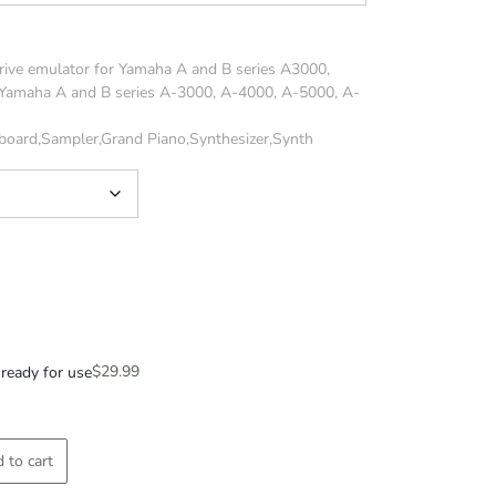
rive emulator for Yamaha A and B series A3000,
Yamaha A and B series A-3000, A-4000, A-5000, A-
board,Sampler,Grand Piano,Synthesizer,Synth
$
29.99
ready for use
 to cart