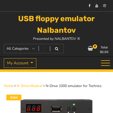
USB floppy emulator
Nalbantov
Presented by NALBANTOV ®
0
Total
$
0.00
My Account
N-Drive 1000 emulator for Technics
Home
N-Drive Musical
Sale!