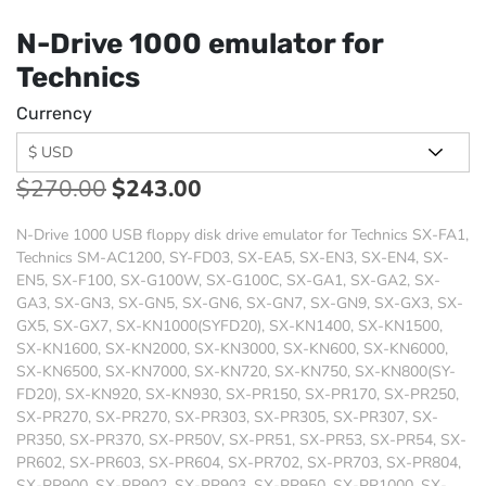
N-Drive 1000 emulator for
Technics
Currency
$
270.00
$
243.00
N-Drive 1000 USB floppy disk drive emulator for Technics SX-FA1,
Technics SM-AC1200, SY-FD03, SX-EA5, SX-EN3, SX-EN4, SX-
EN5, SX-F100, SX-G100W, SX-G100C, SX-GA1, SX-GA2, SX-
GA3, SX-GN3, SX-GN5, SX-GN6, SX-GN7, SX-GN9, SX-GX3, SX-
GX5, SX-GX7, SX-KN1000(SYFD20), SX-KN1400, SX-KN1500,
SX-KN1600, SX-KN2000, SX-KN3000, SX-KN600, SX-KN6000,
SX-KN6500, SX-KN7000, SX-KN720, SX-KN750, SX-KN800(SY-
FD20), SX-KN920, SX-KN930, SX-PR150, SX-PR170, SX-PR250,
SX-PR270, SX-PR270, SX-PR303, SX-PR305, SX-PR307, SX-
PR350, SX-PR370, SX-PR50V, SX-PR51, SX-PR53, SX-PR54, SX-
PR602, SX-PR603, SX-PR604, SX-PR702, SX-PR703, SX-PR804,
SX-PR900, SX-PR902, SX-PR903, SX-PR950, SX-PR1000, SX-