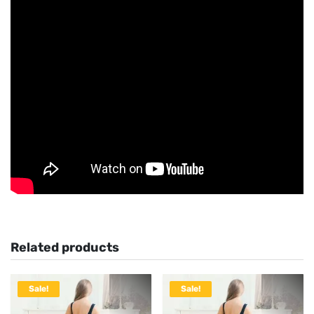
Related products
Sale!
Sale!