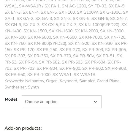
WSA1, SX-WSA1R / SX FA 1, SM AC-1200, SY FD-03, SX EA-5,
SX EN-3, SX EN-4, SX EN-5, SX F100, SX G100W, SX G-100C, SX
GA-1, SX GA-2, SX GA-3, SX GN-3, SX GN-5, SX GN-6, SX GN-7,
SX GN-9, SX GX-3, SX GX-5, SX GX-7, SX KN-1000(SYFD20), SX
KN-1400, SX KN-1500, SX KN-1600, SX KN-2000, SX KN-3000,
SX KN-600, SX KN-6000, SX KN-6500, SX KN-7000, SX KN-720,
SX KN-750, SX KN-800(SYFD20), SX KN-920, SX KN-930, SX PR-
150, SX PR-170, SX PR-250, SX PR-270, SX PR-303, SX PR-305,
SX PR-307, SX PR-350, SX PR-370, SX PR-50V, SX PR-51, SX
PR-53, SX PR-54, SX PR-602, SX PR-603, SX PR-604, SX PR-
702, SX PR-703, SX PR-804, SX PR-900, SX PR-902, SX PR-903,
SX PR-950, SX PR-1000, SX WSA1, SX WSA1R.
Keywords: Nalbantov, Organ, Keyboard, Sampler, Grand Piano,
Synthesizer, Synth
Model
Add-on products: