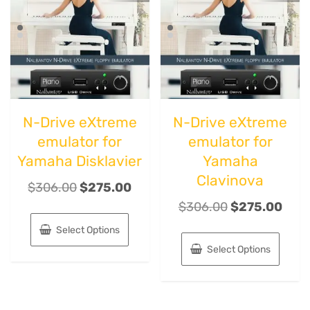
N-Drive eXtreme
N-Drive eXtreme
emulator for
emulator for
Yamaha Disklavier
Yamaha
Clavinova
$
306.00
$
275.00
$
306.00
$
275.00
Select Options
Select Options