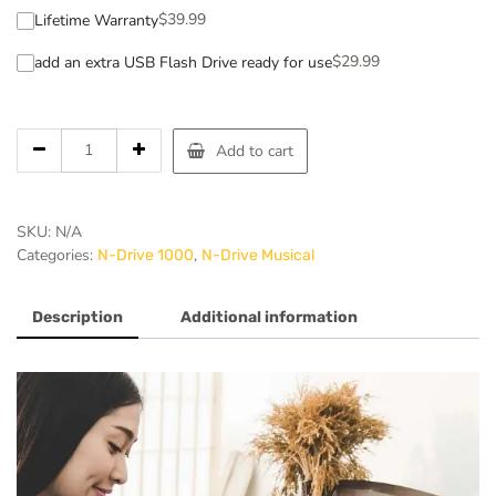
$
39.99
Lifetime Warranty
$
29.99
add an extra USB Flash Drive ready for use
Add to cart
SKU:
N/A
Categories:
,
N-Drive 1000
N-Drive Musical
Description
Additional information