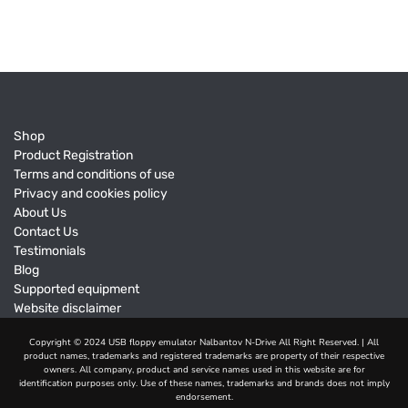
Shop
Product Registration
Terms and conditions of use
Privacy and cookies policy
About Us
Contact Us
Testimonials
Blog
Supported equipment
Website disclaimer