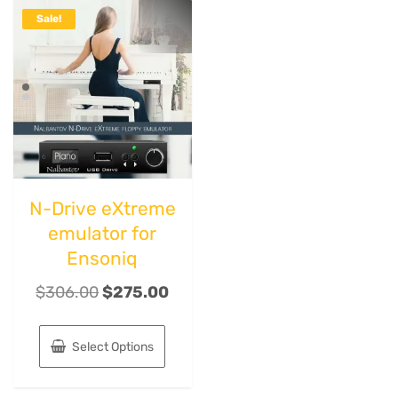
Sale!
N-Drive eXtreme
emulator for
Ensoniq
$
306.00
$
275.00
Select Options