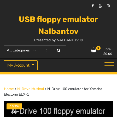
USB floppy emulator
Nalbantov
Presented by NALBANTOV ®
0
Total
$
0.00
My Account
N-Drive 100 emulator for Yamaha
Home
N-Drive Musical
Electone ELX-1
10.3%
OFF