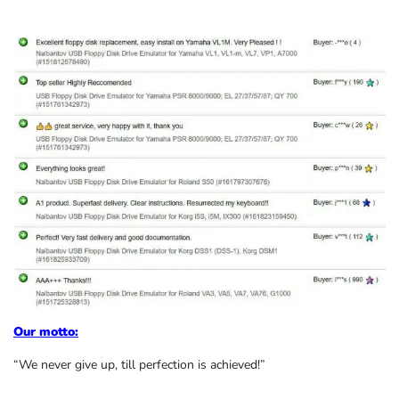
Our motto:
“We never give up, till perfection is achieved!”