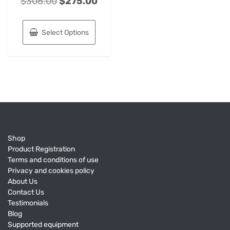
$
306.00
$
275.00
Select Options
Shop
Product Registration
Terms and conditions of use
Privacy and cookies policy
About Us
Contact Us
Testimonials
Blog
Supported equipment