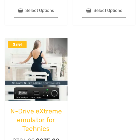
Select Options
Select Options
Sale!
N-Drive eXtreme
emulator for
Technics