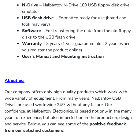
N-Drive
– Nalbantov N-Drive 100 USB floppy disk drive
emulator
USB flash drive
– Formatted ready for use (brand and
look may vary)
Software
– For transferring the data from the old floppy
disks to the USB flash drive
Warranty
– 3 years (1 year
guarantee
plus 2 years when
you register the product online)
User’s Manual and Mounting instruction
About us
:
Our company offers only high quality products which work with
wide variety of equipment. From many years, Nalbantov USB
Drives are used worldwide 24/7 without any failure. Our
confidence, at Nalbantov Electronics, is based not only in the many
years of experience, but also in perfection in the production, design
and service. Below, you can see some of the
positive feedback
from our satisfied customers.