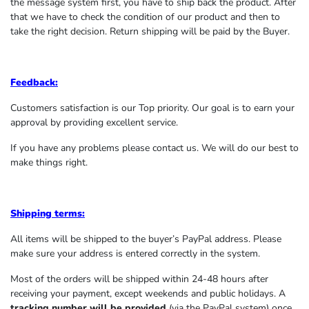
the message system first, you have to ship back the product. After
that we have to check the condition of our product and then to
take the right decision. Return shipping will be paid by the Buyer.
Feedback:
Customers satisfaction is our Top priority. Our goal is to earn your
approval by providing excellent service.
If you have any problems please contact us. We will do our best to
make things right.
Shipping terms:
All items will be shipped to the buyer’s PayPal address. Please
make sure your address is entered correctly in the system.
Most of the orders will be shipped within 24-48 hours after
receiving your payment, except weekends and public holidays. A
tracking number will be provided
(via the PayPal system) once