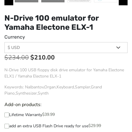
N-Drive 100 emulator for
Yamaha Electone ELX-1
Currency
$
234.00
$
210.00
N-Drive 100 USB floppy disk drive emulator for Yamaha Electone
ELX1 / Yamaha Electone ELX-1
Keywords: Nalbantov,Organ,Keyboard,Sampler,Grand
Piano,Synthesizer,Synth
Add-on products:
$
39.99
Lifetime Warranty
$
29.99
add an extra USB Flash Drive ready for use