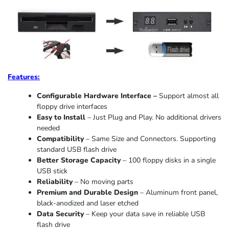
Features:
Configurable Hardware Interface –
Support almost all
floppy drive interfaces
Easy to Install
– Just Plug and Play. No additional drivers
needed
Compatibility
– Same Size and Connectors. Supporting
standard USB flash drive
Better Storage Capacity
– 100 floppy disks in a single
USB stick
Reliability
– No moving parts
Premium and Durable Design
– Aluminum front panel,
black-anodized and laser etched
Data Security
– Keep your data save in reliable USB
flash drive