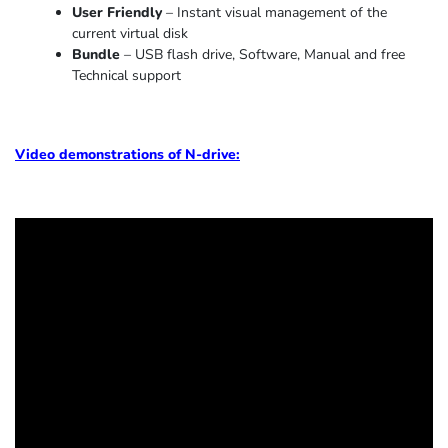
User Friendly
– Instant visual management of the
current virtual disk
Bundle
– USB flash drive, Software, Manual and free
Technical support
Video demonstrations of N-drive: