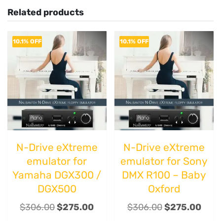
Related products
10.1% OFF
10.1% OFF
N-Drive eXtreme
N-Drive eXtreme
emulator for
emulator for Sony
Yamaha DGX300 /
DMX R100 – Baby
DGX500
Oxford
$
306.00
$
275.00
$
306.00
$
275.00