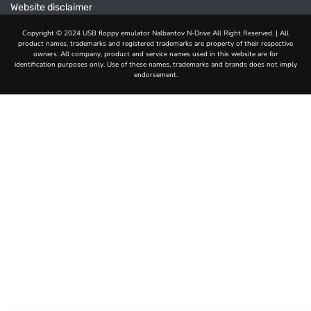
Website disclaimer