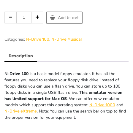
Add to cart
Categories:
,
N-Drive 100
N-Drive Musical
Description
N-Drive 100
is a basic model floppy emulator. It has all the
features you need to replace your floppy disk drive. Instead of
floppy disks you can use a flash drive. You can store up to 100
floppy disks in a single USB flash drive.
This emulator version
has limited support for Mac OS
. We can offer new emulator
models which support this operating system:
and
N-Drive 1000
. Note: You can use the search bar on top to find
N-Drive eXtreme
the proper version for your equipment.