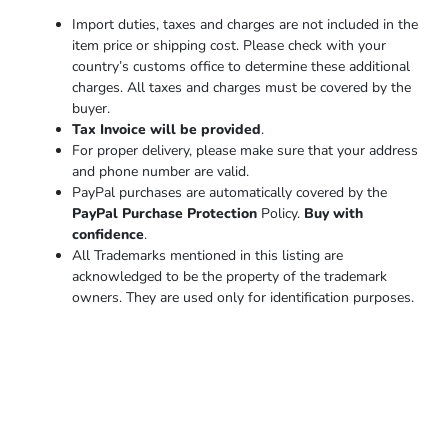
Import duties, taxes and charges are not included in the
item price or shipping cost. Please check with your
country’s customs office to determine these additional
charges. All taxes and charges must be covered by the
buyer.
Tax Invoice will be provided
.
For proper delivery, please make sure that your address
and phone number are valid.
PayPal purchases are automatically covered by the
PayPal Purchase Protection
Policy.
Buy with
confidence
.
All Trademarks mentioned in this listing are
acknowledged to be the property of the trademark
owners. They are used only for identification purposes.