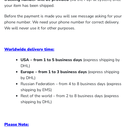
your item has been shipped.
Before the payment is made you will see message asking for your
phone number. We need your phone number for correct delivery.
We will never use it for other purposes.
Worldwide delivery time:
USA – from 1 to 5 business days
(express shipping by
DHL)
Europe – from 1 to 3 business days
(express shipping
by DHL)
Russian Federation – from 4 to 8 business days (express
shipping by EMS)
Rest of the world – from 2 to 8 business days (express
shipping by DHL)
Please Note: