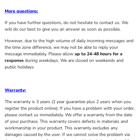
More questions:
If you have further questions, do not hesitate to contact us. We
will do our best to give you an answer as soon as possible.
However, due to the high volume of daily incoming messages and
the time zone difference, we may not be able to reply your
message immediately. Please allow
up to 24-48 hours for a
response
during weekdays. We are closed on weekends and
public holidays.
Warranty:
The warranty is 3 years (1 year guarantee plus 2 years when you
register the product online). If you have a problem with your order,
please contact us immediately. We offer a warranty from the date
of your purchase. This warranty covers defects in materials and
workmanship in your product. This warranty excludes any
damages caused by the user. If we cannot solve the problem via