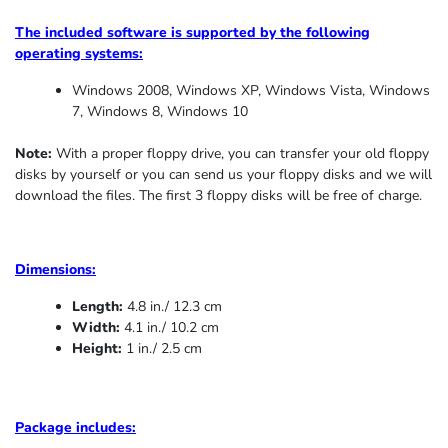
The included software is supported by the following
operating systems:
Windows 2008, Windows XP, Windows Vista, Windows
7, Windows 8, Windows 10
Note:
With a proper floppy drive, you can transfer your old floppy
disks by yourself or you can send us your floppy disks and we will
download the files. The first 3 floppy disks will be free of charge.
Dimensions:
Length:
4.8 in./ 12.3 cm
Width:
4.1 in./ 10.2 cm
Height:
1 in./ 2.5 cm
Package includes: