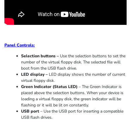
Panel Controls:
Selection buttons –
Use the selection buttons to set the
number of the virtual floppy disk. The selected file will
boot from the USB flash drive.
LED display –
LED display shows the number of current
virtual floppy disk.
Green Indicator
(
Status LED
)
–
The Green Indicator is
placed above the selection buttons. When
your device
is
loading
a virtual floppy disk,
the
green indicator
will be
flashing or it
will be lit on constantly
.
USB port
–
Use the USB port for inserting a compatible
USB flash drives.